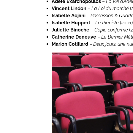
Adèle Exarchopoulos
–
La Vie d’Adè
Vincent Lindon
–
La Loi du marché
(
Isabelle Adjani
–
Possession
&
Quart
Isabelle Huppert
–
La Pianiste
(2001)
Juliette Binoche
–
Copie conforme
(2
Catherine Deneuve
–
Le Dernier Mét
Marion Cotillard
–
Deux jours, une nui