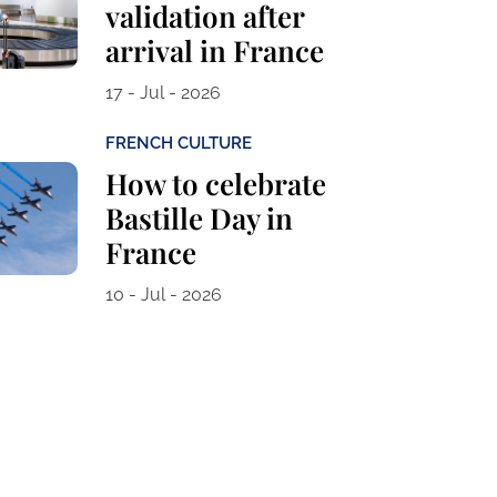
validation after
arrival in France
17 - Jul - 2026
FRENCH CULTURE
How to celebrate
Bastille Day in
France
10 - Jul - 2026