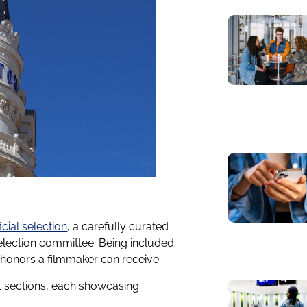
ficial selection
, a carefully curated
selection committee. Being included
st honors a filmmaker can receive.
nct sections, each showcasing