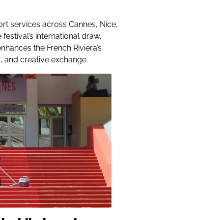
ort services across Cannes, Nice,
estival’s international draw.
nhances the French Riviera’s
g, and creative exchange.