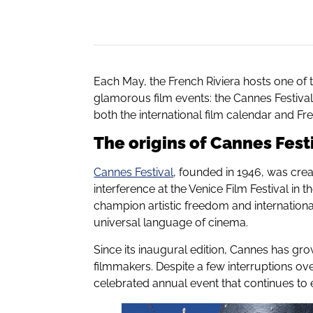
Each May, the French Riviera hosts one of 
glamorous film events: the Cannes Festival. T
both the international film calendar and Fren
The origins of Cannes Fest
Cannes Festival
, founded in 1946, was crea
interference at the Venice Film Festival in t
champion artistic freedom and internationa
universal language of cinema.
Since its inaugural edition, Cannes has gro
filmmakers. Despite a few interruptions ove
celebrated annual event that continues to 