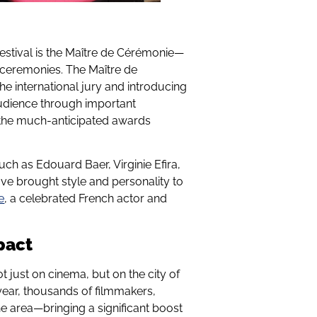
festival is the Maître de Cérémonie—
g ceremonies. The Maître de
e international jury and introducing
audience through important
t the much-anticipated awards
uch as Edouard Baer, Virginie Efira,
ve brought style and personality to
e
, a celebrated French actor and
pact
t just on cinema, but on the city of
ear, thousands of filmmakers,
 the area—bringing a significant boost