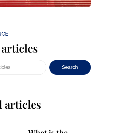
NCE
articles
Search
 articles
What is the