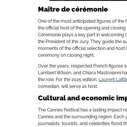
Maître de cérémonie
One of the most anticipated figures of the 
the official host of the opening and closin
Cérémonie plays a key part in welcoming th
the President of the Jury. They guide the 
moments of the official selection and hos
ceremony on closing night.
Over the years, respected French figures s
Lambert Wilson, and Chiara Mastroianni ha
the role. For the 2025 edition,
Laurent Lafitt
comedian, will serve as host.
Cultural and economic im
The Cannes Festival has a lasting impact no
Cannes and the surrounding region. Each y
journalists, tourists, and celebrities flood