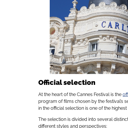
Official selection
At the heart of the Cannes Festival is the
of
program of films chosen by the festival’s 
in the official selection is one of the highe
The selection is divided into several disti
different styles and perspectives: