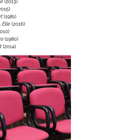
le
(2013)
2015)
et
(1981)
,
Elle
(2016)
010)
ro
(1980)
t
(2014)