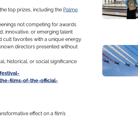
he top prizes, including the
Palme
reenings not competing for awards
d, innovative, or emerging talent
 cult favorites with a unique energy
nown directors presented without
l, historical, or social significance
estival-
-films-of-the-official-
sformative effect on a film’s