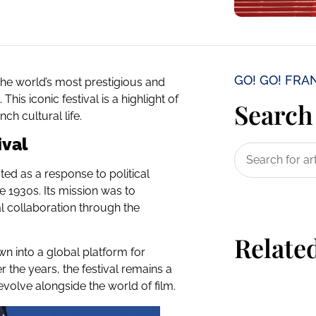
GO! GO! FRA
the world’s most prestigious and
his iconic festival is a highlight of
Search 
ch cultural life.
ival
ted as a response to political
he 1930s. Its mission was to
l collaboration through the
Related
wn into a global platform for
r the years, the festival remains a
evolve alongside the world of film.