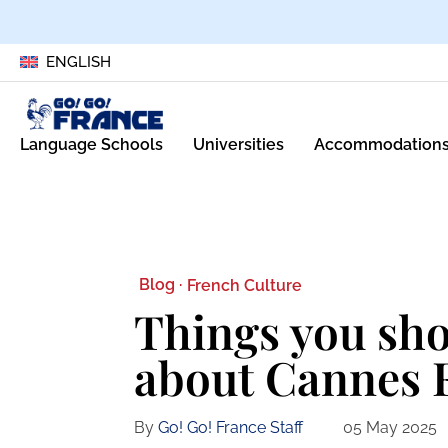
ENGLISH
Language Schools
Universities
Accommodation
Blog ·
French Culture
Things you sh
about Cannes F
By
Go! Go! France Staff
05 May 2025