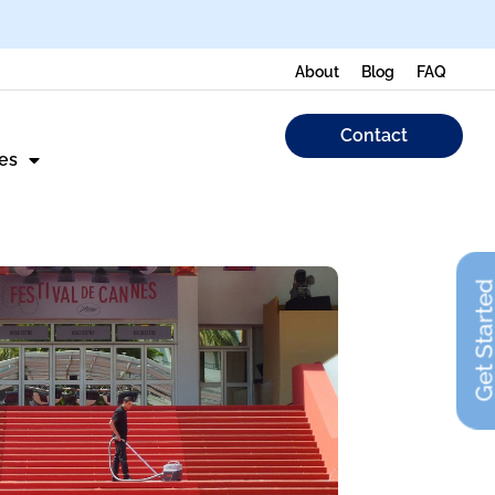
About
Blog
FAQ
Contact
es
Get Start