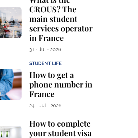
CROUS? The
main student
services operator
in France
31 - Jul - 2026
STUDENT LIFE
How to get a
phone number in
France
24 - Jul - 2026
How to complete
your student visa