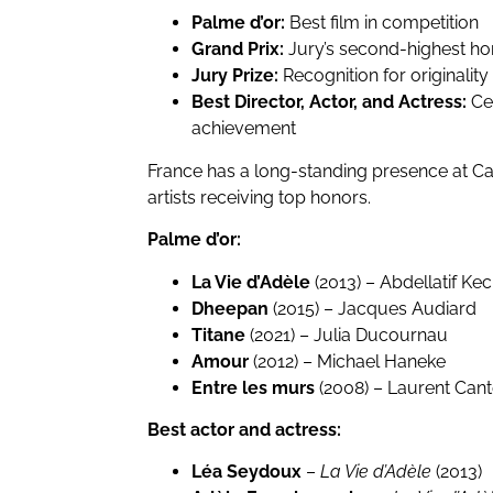
Palme d’or:
Best film in competition
Grand Prix:
Jury’s second-highest ho
Jury Prize:
Recognition for originalit
Best Director, Actor, and Actress:
Cel
achievement
France has a long-standing presence at C
artists receiving top honors.
Palme d’or:
La Vie d’Adèle
(2013) – Abdellatif Ke
Dheepan
(2015) – Jacques Audiard
Titane
(2021) – Julia Ducournau
Amour
(2012) – Michael Haneke
Entre les murs
(2008) – Laurent Cant
Best actor and actress:
Léa Seydoux
–
La Vie d’Adèle
(2013)