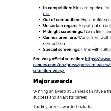
In competition:
Films competing for t
d’or
Out of competition:
High-profile sc
Un certain regard:
A spotlight on bol
Midnight screenings:
Genre films and
Cannes première:
Works from well-k
competition
Special screenings:
Films with cultura
See 2025 official selection:
https://www.f
cannes.com/en/press/press-releases/the
selection-2025/
Major awards
Winning an award at Cannes can have a tran
success and an artist’s career.
The key prizes awarded include: