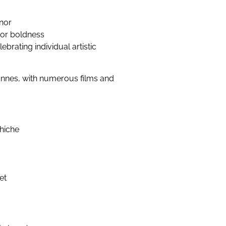
nor
y or boldness
ebrating individual artistic
annes, with numerous films and
chiche
et