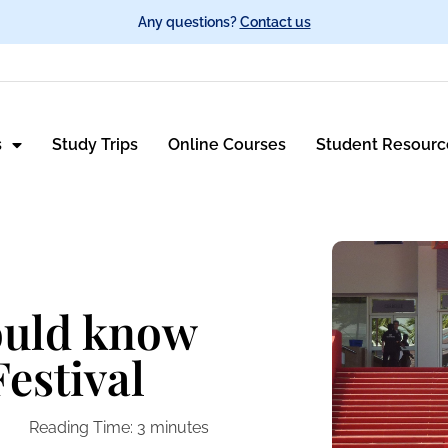
Any questions?
Contact us
s
Study Trips
Online Courses
Student Resourc
ould know
estival
Reading Time:
3
minutes