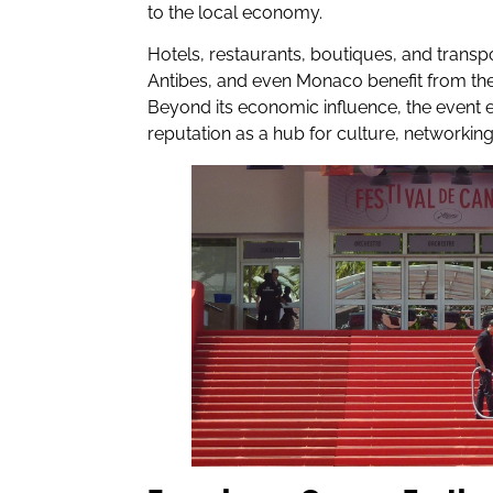
to the local economy.
Hotels, restaurants, boutiques, and transp
Antibes, and even Monaco benefit from the f
Beyond its economic influence, the event e
reputation as a hub for culture, networkin