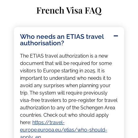
French Visa FAQ
Who needs an ETIAS travel
authorisation?
The ETIAS travel authorization is a new
document that will be required for some
visitors to Europe starting in 2025. It is
important to understand who needs it to
avoid any surprises when planning your
trip. The system will require previously
visa-free travelers to pre-register for travel
authorization to any of the Schengen Area
countries. Check out who should apply
here:
https://travel-
europe.europa.eu/etias/who-should-
apply_en