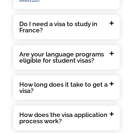
Do I need a visa to study in
France?
Are your language programs
eligible for student visas?
How long does it take to get a
visa?
How does the visa application
process work?