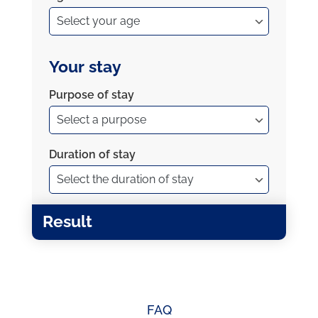
Your stay
Purpose of stay
Duration of stay
Result
FAQ