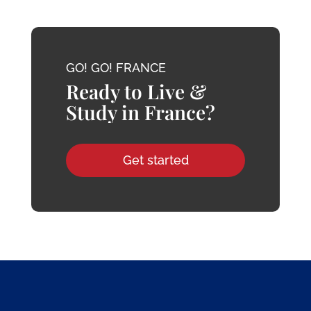
GO! GO! FRANCE
Ready to Live &
Study in France?
Get started