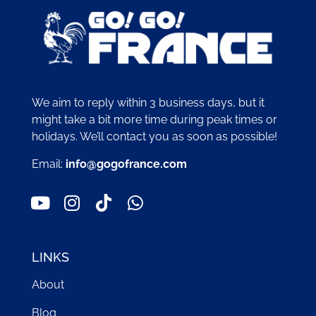
We aim to reply within 3 business days, but it
might take a bit more time during peak times or
holidays. We’ll contact you as soon as possible!
Email:
info@gogofrance.com
LINKS
About
Blog