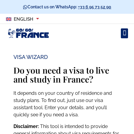
Contact us on WhatsApp:
+33 6 95 73 52 90
ENGLISH
VISA WIZARD
Do you need a visa to live
and study in France?
It depends on your country of residence and
study plans. To find out, just use our visa
assistant tool. Enter your details, and you’ll
quickly see if you need a visa.
Disclaimer:
This tool is intended to provide
general information about visa requirements for