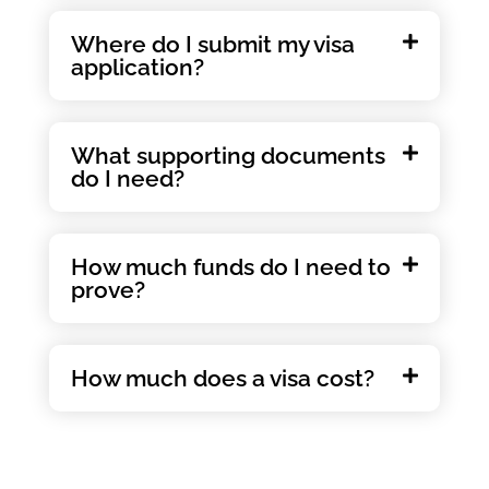
Where do I submit my visa
application?
What supporting documents
do I need?
How much funds do I need to
prove?
How much does a visa cost?