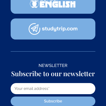
NEWSLETTER
Subscribe to our newsletter
Subscribe