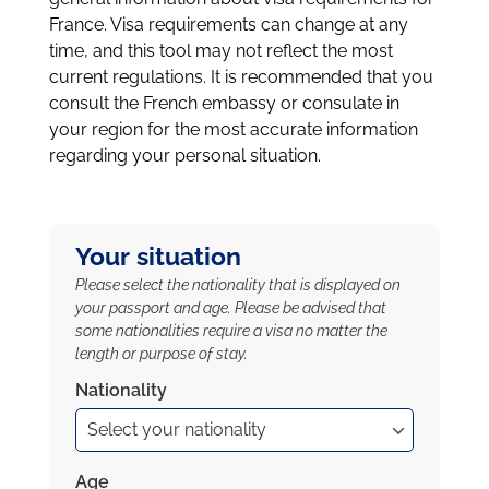
France. Visa requirements can change at any
time, and this tool may not reflect the most
current regulations. It is recommended that you
consult the French embassy or consulate in
your region for the most accurate information
regarding your personal situation.
Your situation
Please select the nationality that is displayed on
your passport and age. Please be advised that
some nationalities require a visa no matter the
length or purpose of stay.
Nationality
Age