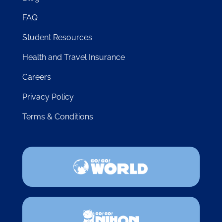
FAQ
Student Resources
Health and Travel Insurance
Careers
Privacy Policy
Terms & Conditions