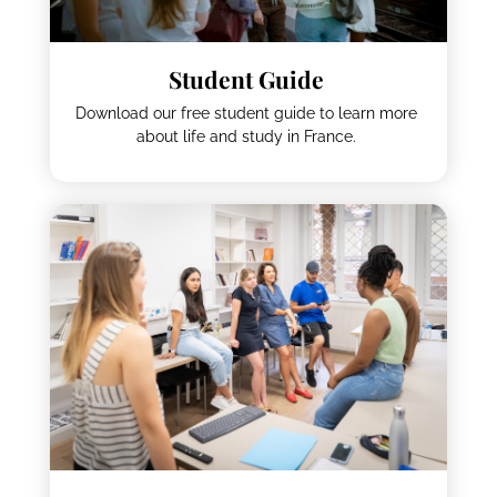
Student Guide
Download our free student guide to learn more
about life and study in France.