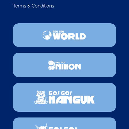
Terms & Conditions