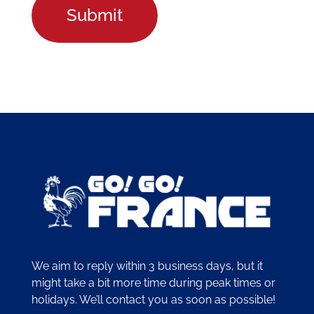
We aim to reply within 3 business days, but it
might take a bit more time during peak times or
holidays. We’ll contact you as soon as possible!