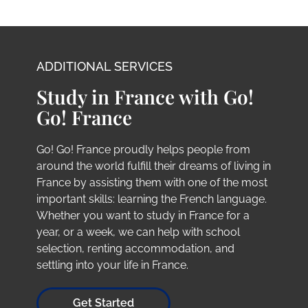
ADDITIONAL SERVICES
Study in France with Go!
Go! France
Go! Go! France proudly helps people from
around the world fulfill their dreams of living in
France by assisting them with one of the most
important skills: learning the French language.
Whether you want to study in France for a
year, or a week, we can help with school
selection, renting accommodation, and
settling into your life in France.
Get Started