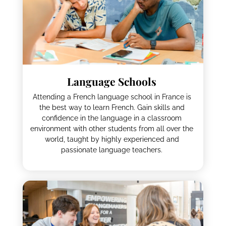
Language Schools
Attending a French language school in France is
the best way to learn French. Gain skills and
confidence in the language in a classroom
environment with other students from all over the
world, taught by highly experienced and
passionate language teachers.