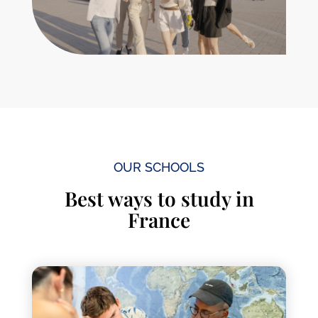
OUR SCHOOLS
Best ways to study in
France