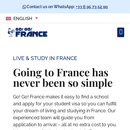
Contact us on WhatsApp:
+33 6 95 73 52 90
ENGLISH
LIVE & STUDY IN FRANCE
Going to France has
never been so simple
Go! Go! France makes it easy to find a school
and apply for your student visa so you can fulfill
your dream of living and studying in France. Our
experienced team will guide you from
application to arrival – all at no extra cost to you.