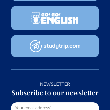
NEWSLETTER
Subscribe to our newsletter