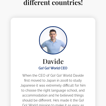
different countries!
Davide
Go! Go! World CEO
When the CEO of Go! Go! World Davide
first moved to Japan in 2008 to study
Japanese it was extremely difficult for him
to choose the right language school, and
accommodation and he believed things
should be different. He’s made it the Go!
Go! World mission to make it as easy as