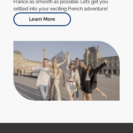
France as smooth as possible. Let’s get you
settled into your exciting French adventure!
Learn More