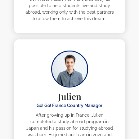
possible to help students live and study
abroad, working only with the best partners
to allow them to achieve this dream.
Julien
Go! Go! France Country Manager
After growing up in France, Julien
completed a study abroad program in
Japan and his passion for studying abroad
was born. He joined our team in 2020 and