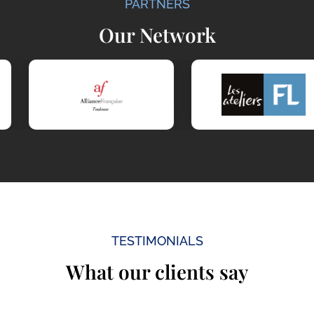
PARTNERS
Our Network
TESTIMONIALS
What our clients say