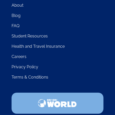
About
Blog
FAQ
Student Resources
Health and Travel Insurance
Careers
Privacy Policy
Terms & Conditions