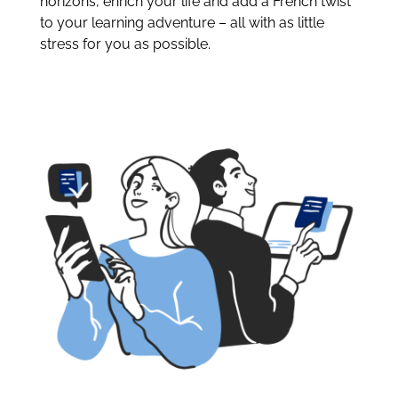
horizons, enrich your life and add a French twist
to your learning adventure – all with as little
stress for you as possible.