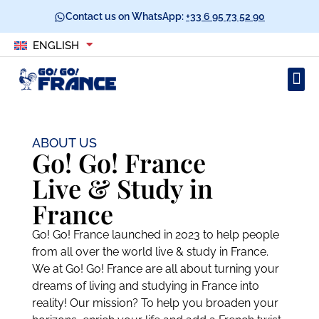
Contact us on WhatsApp:
+33 6 95 73 52 90
ENGLISH
ABOUT US
Go! Go! France
Live & Study in
France​
Go! Go! France launched in 2023 to help people
from all over the world live & study in France.
We at Go! Go! France are all about turning your
dreams of living and studying in France into
reality! Our mission? To help you broaden your