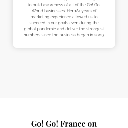
to build awareness of all of the Go! Go!
World businesses. Her 18+ years of
marketing experience allowed us to
succeed in our goals even during the
global pandemic and deliver the strongest
numbers since the business began in 2009.
Alisya
Davide
Emma
Felipe
Julien
Lisset
Mégane
Nobuyuki
Go! Go! France on