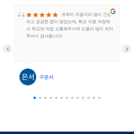
유학이 처음이라 많이 긴장
되고 궁금한 점이 많았는데, 학교 지원 과정에
n
서 학교와 직접 소통해주시며 도움이 많이 되어
주셔서 감사합니다!
‹
›
구은서