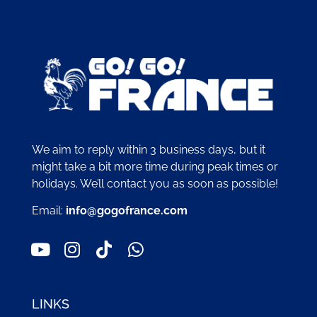
We aim to reply within 3 business days, but it
might take a bit more time during peak times or
holidays. We’ll contact you as soon as possible!
Email:
info@gogofrance.com
LINKS