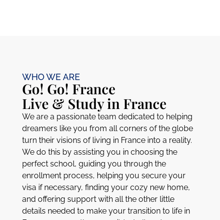
WHO WE ARE
Go! Go! France
Live & Study in France​
We are a passionate team dedicated to helping
dreamers like you from all corners of the globe
turn their visions of living in France into a reality.
We do this by assisting you in choosing the
perfect school, guiding you through the
enrollment process, helping you secure your
visa if necessary, finding your cozy new home,
and offering support with all the other little
details needed to make your transition to life in