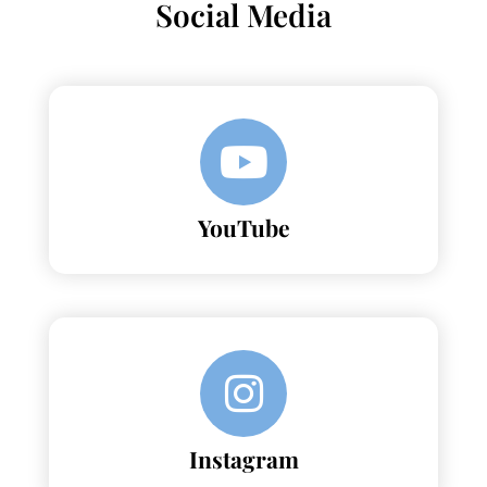
Social Media
YouTube
Instagram