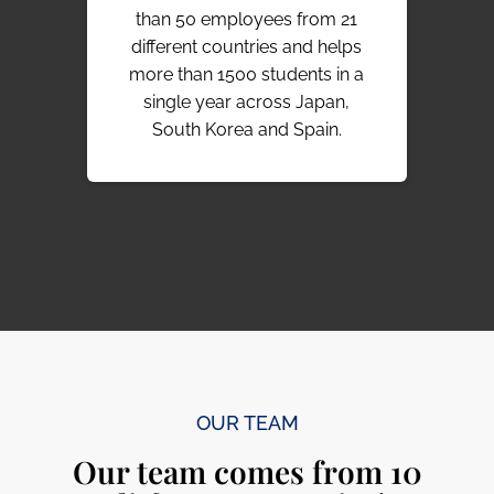
than 50 employees from 21
year
different countries and helps
190
more than 1500 students in a
to
single year across Japan,
liv
South Korea and Spain.
OUR TEAM
Our team comes from 10