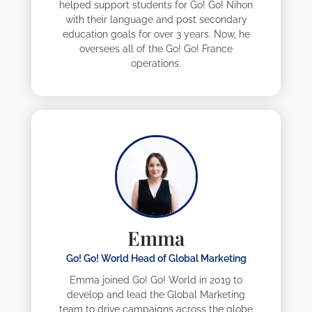
helped support students for Go! Go! Nihon
with their language and post secondary
education goals for over 3 years. Now, he
oversees all of the Go! Go! France
operations.
Emma
Go! Go! World Head of Global Marketing
Emma joined Go! Go! World in 2019 to
develop and lead the Global Marketing
team to drive campaigns across the globe