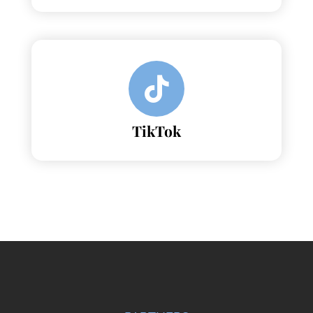
TikTok