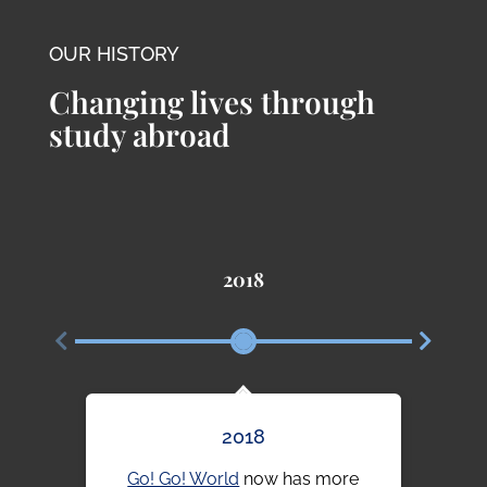
OUR HISTORY
Changing lives through
study abroad
2018
2018
Go! Go! World
now has more
Our