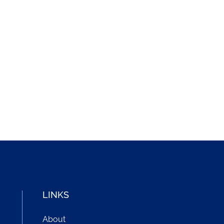
LINKS
About