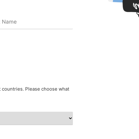
nt countries. Please choose what