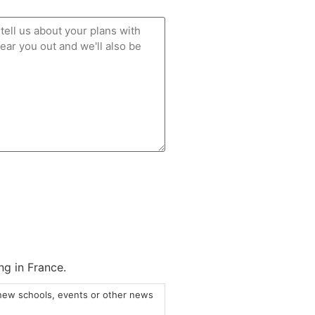
ng in France.
 new schools, events or other news