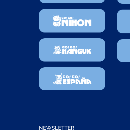
NEWSLETTER