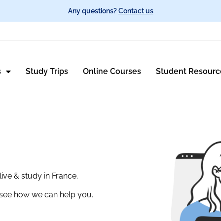
Any questions?
Contact us
s
Study Trips
Online Courses
Student Resourc
ive & study in France.
o see how we can help you.