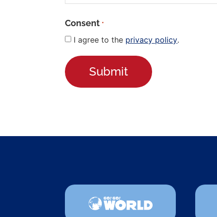
Consent
*
I agree to the
privacy policy
.