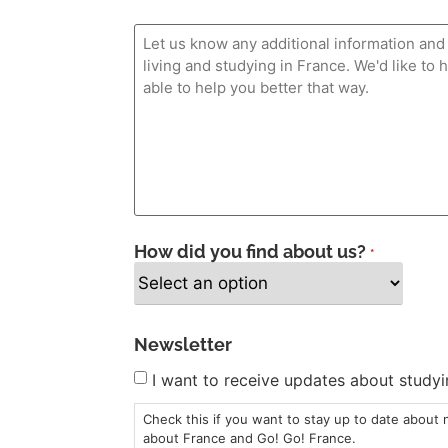
How did you find about us?
*
Newsletter
I want to receive updates about studyi
Check this if you want to stay up to date about
about France and Go! Go! France.