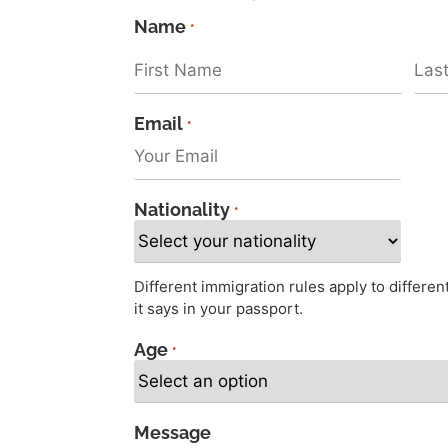
Name
*
Email
*
Nationality
*
Different immigration rules apply to differe
it says in your passport.
Age
*
Message