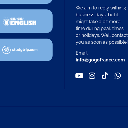
We aim to reply within 3
business days, but it
might take a bit more
time during peak times
or holidays. We’ll contact
you as soon as possible
Email:
info@gogofrance.com