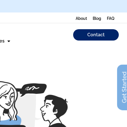
About
Blog
FAQ
Contact
es
Get Start