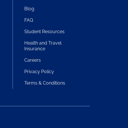
Blog
FAQ
Student Resources
!
Health and Travel
Insurance
Careers
Privacy Policy
Terms & Conditions