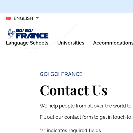
ENGLISH
Language Schools
Universities
Accommodation
GO! GO! FRANCE
Contact Us
We help people from all over the world to l
Fill out our contact form to get in touch t
"
" indicates required fields
*