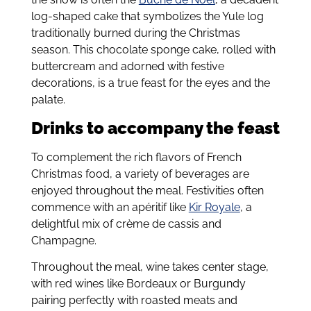
log-shaped cake that symbolizes the Yule log
traditionally burned during the Christmas
season. This chocolate sponge cake, rolled with
buttercream and adorned with festive
decorations, is a true feast for the eyes and the
palate.
Drinks to accompany the feast
To complement the rich flavors of French
Christmas food, a variety of beverages are
enjoyed throughout the meal. Festivities often
commence with an apéritif like
Kir Royale
, a
delightful mix of crème de cassis and
Champagne.
Throughout the meal, wine takes center stage,
with red wines like Bordeaux or Burgundy
pairing perfectly with roasted meats and