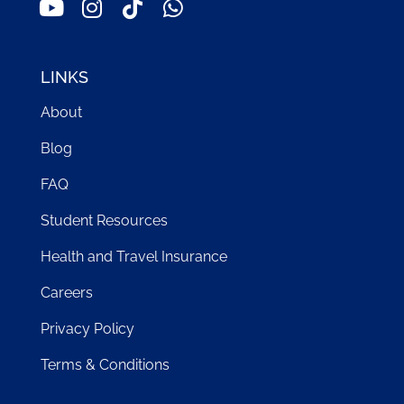
LINKS
About
Blog
FAQ
Student Resources
Health and Travel Insurance
Careers
Privacy Policy
Terms & Conditions