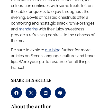
celebration continues with some treats left on
the table for guests to enjoy throughout the
evening. Bowls of roasted chestnuts offer a
comforting and nostalgic snack, while oranges
and
mandarins
with their juicy sweetness
provide a refreshing contrast to the richness of
the meal.
Be sure to explore
our blog
further for more
articles on French language, culture, and travel
tips. We’re your go-to resource for all things
France!
SHARE THIS ARTICLE
About the author