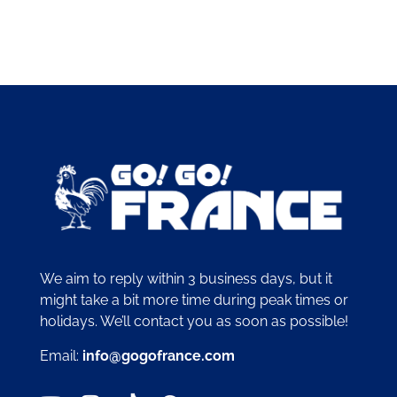
We aim to reply within 3 business days, but it
might take a bit more time during peak times or
holidays. We’ll contact you as soon as possible!
Email:
info@gogofrance.com