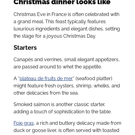
Christmas dinner looks like
Christmas Eve in France is often celebrated with
a grand meal. This feast typically features
luxurious ingredients and elegant dishes, setting
the stage for a joyous Christmas Day.
Starters
Canapés and verrines, small elegant appetizers,
are passed around to whet the appetite.
A “
plateau de fruits de mer
” (seafood platter)
might feature fresh oysters, shrimp, whelks, and
other delicacies from the sea.
Smoked salmon is another classic starter,
adding a touch of sophistication to the table.
Foie gras
, a rich and buttery delicacy made from
duck or goose liver, is often served with toasted