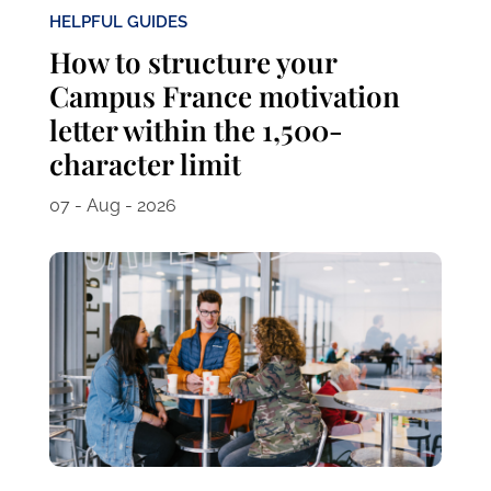
HELPFUL GUIDES
How to structure your
Campus France motivation
letter within the 1,500-
character limit
07 - Aug - 2026