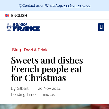
Contact us on WhatsApp:
+33 6 95 73 52 90
ENGLISH
Blog ·
Food & Drink
Sweets and dishes
French people eat
for Christmas
By Gilbert
20 Nov 2024
Reading Time:
3
minutes