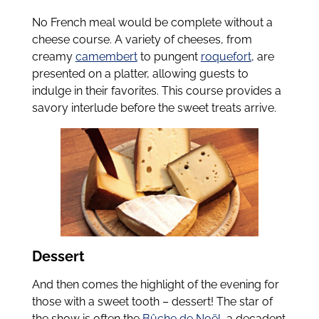
No French meal would be complete without a
cheese course. A variety of cheeses, from
creamy
camembert
to pungent
roquefort
, are
presented on a platter, allowing guests to
indulge in their favorites. This course provides a
savory interlude before the sweet treats arrive.
Dessert
And then comes the highlight of the evening for
those with a sweet tooth – dessert! The star of
the show is often the
Bûche de Noël
, a decadent