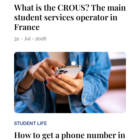
What is the CROUS? The main
student services operator in
France
31 - Jul - 2026
STUDENT LIFE
How to get a phone number in