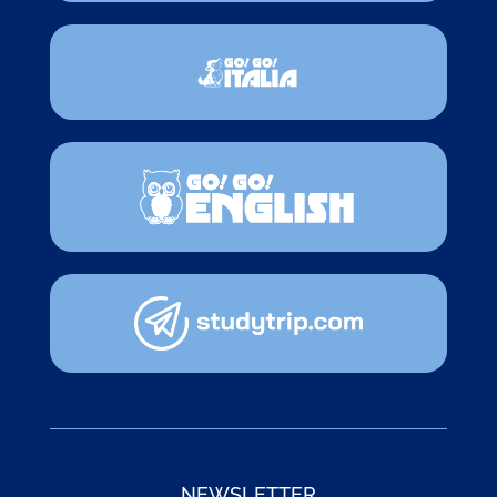
NEWSLETTER