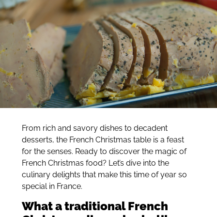
From rich and savory dishes to decadent
desserts, the French Christmas table is a feast
for the senses. Ready to discover the magic of
French Christmas food? Let’s dive into the
culinary delights that make this time of year so
special in France.
What a traditional French