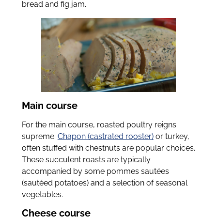
bread and fig jam.
Main course
For the main course, roasted poultry reigns
supreme.
Chapon (castrated rooster)
or turkey,
often stuffed with chestnuts are popular choices.
These succulent roasts are typically
accompanied by some pommes sautées
(sautéed potatoes) and a selection of seasonal
vegetables.
Cheese course