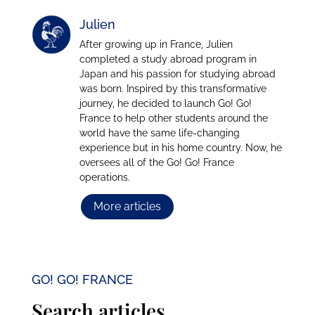
Julien
After growing up in France, Julien
completed a study abroad program in
Japan and his passion for studying abroad
was born. Inspired by this transformative
journey, he decided to launch Go! Go!
France to help other students around the
world have the same life-changing
experience but in his home country. Now, he
oversees all of the Go! Go! France
operations.
More articles
GO! GO! FRANCE
Search articles