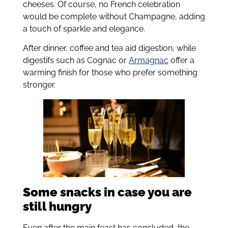
cheeses. Of course, no French celebration
would be complete without Champagne, adding
a touch of sparkle and elegance.
After dinner, coffee and tea aid digestion, while
digestifs such as Cognac or
Armagnac
offer a
warming finish for those who prefer something
stronger.
Some snacks in case you are
still hungry
Even after the main feast has concluded, the