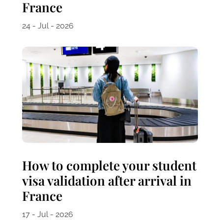
France
24 - Jul - 2026
How to complete your student
visa validation after arrival in
France
17 - Jul - 2026