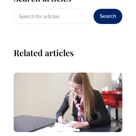
Search
Related articles