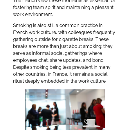
The French view these moments as essential for
fostering team spirit and maintaining a pleasant
work environment.
Smoking is also still a common practice in
French work culture, with colleagues frequently
gathering outside for cigarette breaks. These
breaks are more than just about smoking; they
serve as informal social gatherings where
employees chat, share updates, and bond.
Despite smoking being less prevalent in many
other countries, in France, it remains a social
ritual deeply embedded in the work culture.