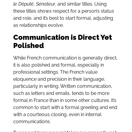
le Député
,
Sénateur
, and similar titles. Using
these titles shows respect for a person’s status
and role, and it’s best to start formal, adjusting
as relationships evolve.
Communication is Direct Yet
Polished
While French communication is generally direct,
it is also polished and formal, especially in
professional settings. The French value
eloquence and precision in their language,
particularly in writing. Written communication,
such as letters and emails, tends to be more
formal in France than in some other cultures. It’s
common to start with a formal greeting and end
with a courteous closing, even in internal
communications.