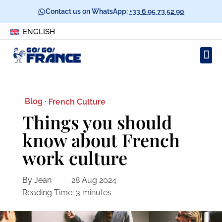
Contact us on WhatsApp:
+33 6 95 73 52 90
ENGLISH
Blog ·
French Culture
Things you should
know about French
work culture
By Jean
28 Aug 2024
Reading Time:
3
minutes