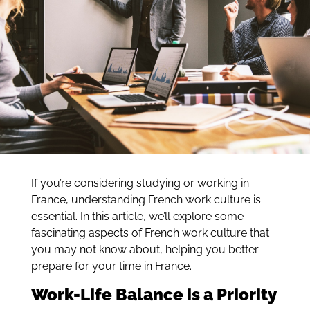
If you’re considering studying or working in
France, understanding French work culture is
essential. In this article, we’ll explore some
fascinating aspects of French work culture that
you may not know about, helping you better
prepare for your time in France.
Work-Life Balance is a Priority