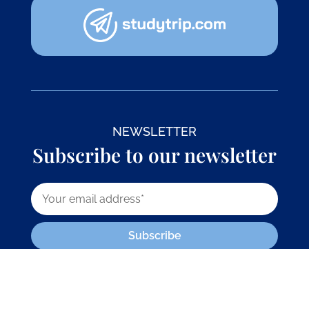
NEWSLETTER
Subscribe to our newsletter
Subscribe