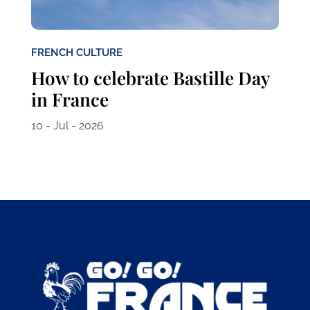
FRENCH CULTURE
How to celebrate Bastille Day
in France
10 - Jul - 2026