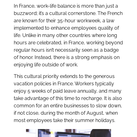
In France, work-life balance is more than just a
buzzword; it’s a cultural cornerstone. The French
are known for their 35-hour workweek, a law
implemented to enhance employees quality of
life. Unlike in many other countries where long
hours are celebrated, in France, working beyond
regular hours isn’t necessarily seen as a badge
of honor. Instead, there is a strong emphasis on
enjoying life outside of work.
This cultural priority extends to the generous
vacation policies in France. Workers typically
enjoy 5 weeks of paid leave annually, and many
take advantage of this time to recharge. It is also
common for an entire businesses to slow down,
if not close, during the month of August, when
most employees take their summer holidays.