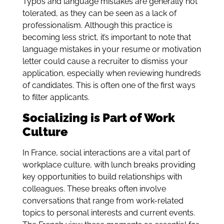
Typos and language mistakes are generally not
tolerated, as they can be seen as a lack of
professionalism. Although this practice is
becoming less strict, it’s important to note that
language mistakes in your resume or motivation
letter could cause a recruiter to dismiss your
application, especially when reviewing hundreds
of candidates. This is often one of the first ways
to filter applicants.
Socializing is Part of Work
Culture
In France, social interactions are a vital part of
workplace culture, with lunch breaks providing
key opportunities to build relationships with
colleagues. These breaks often involve
conversations that range from work-related
topics to personal interests and current events.