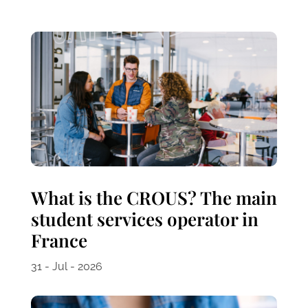
What is the CROUS? The main
student services operator in
France
31 - Jul - 2026