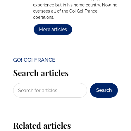
experience but in his home country. Now, he
oversees all of the Go! Go! France
operations.
More articles
GO! GO! FRANCE
Search articles
Search
Related articles