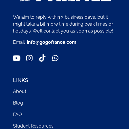
We aim to reply within 3 business days, but it
might take a bit more time during peak times or
holidays. We’ll contact you as soon as possible!
Email:
info@gogofrance.com
LINKS
About
Blog
FAQ
Student Resources