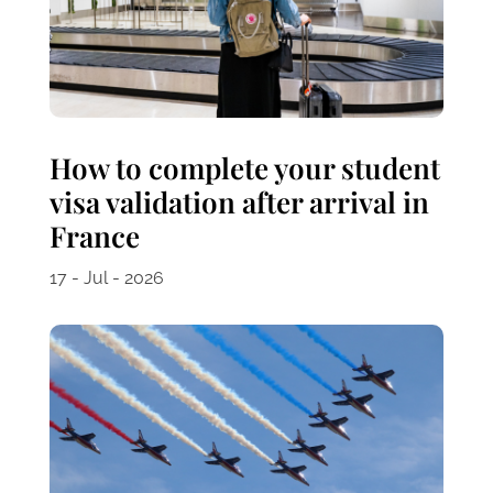
How to complete your student
visa validation after arrival in
France
17 - Jul - 2026