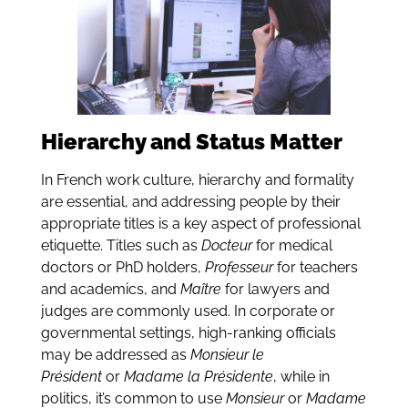
Hierarchy and Status Matter
In French work culture, hierarchy and formality
are essential, and addressing people by their
appropriate titles is a key aspect of professional
etiquette. Titles such as
Docteur
for medical
doctors or PhD holders,
Professeur
for teachers
and academics, and
Maître
for lawyers and
judges are commonly used. In corporate or
governmental settings, high-ranking officials
may be addressed as
Monsieur le
Président
or
Madame la Présidente
, while in
politics, it’s common to use
Monsieur
or
Madame