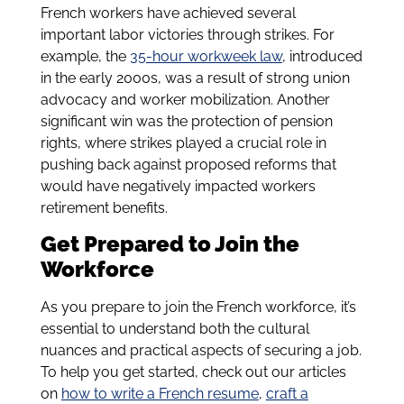
French workers have achieved several
important labor victories through strikes. For
example, the
35-hour workweek law
, introduced
in the early 2000s, was a result of strong union
advocacy and worker mobilization. Another
significant win was the protection of pension
rights, where strikes played a crucial role in
pushing back against proposed reforms that
would have negatively impacted workers
retirement benefits.
Get Prepared to Join the
Workforce
As you prepare to join the French workforce, it’s
essential to understand both the cultural
nuances and practical aspects of securing a job.
To help you get started, check out our articles
on
how to write a French resume
,
craft a