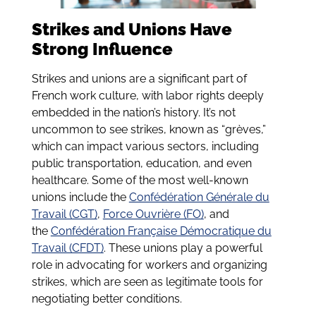
Strikes and Unions Have
Strong Influence
Strikes and unions are a significant part of
French work culture, with labor rights deeply
embedded in the nation’s history. It’s not
uncommon to see strikes, known as “grèves,”
which can impact various sectors, including
public transportation, education, and even
healthcare. Some of the most well-known
unions include the
Confédération Générale du
Travail (CGT)
,
Force Ouvrière (FO)
, and
the
Confédération Française Démocratique du
Travail (CFDT)
. These unions play a powerful
role in advocating for workers and organizing
strikes, which are seen as legitimate tools for
negotiating better conditions.