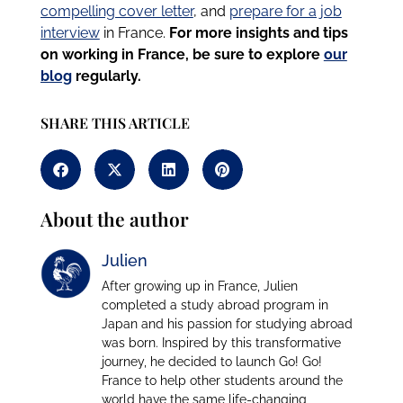
compelling cover letter
, and
prepare for a job
interview
in France.
For more insights and tips
on working in France, be sure to explore
our
blog
regularly.
SHARE THIS ARTICLE
About the author
Julien
After growing up in France, Julien
completed a study abroad program in
Japan and his passion for studying abroad
was born. Inspired by this transformative
journey, he decided to launch Go! Go!
France to help other students around the
world have the same life-changing