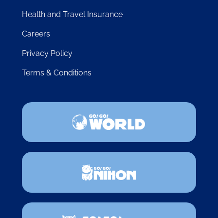
Health and Travel Insurance
Careers
Privacy Policy
Terms & Conditions