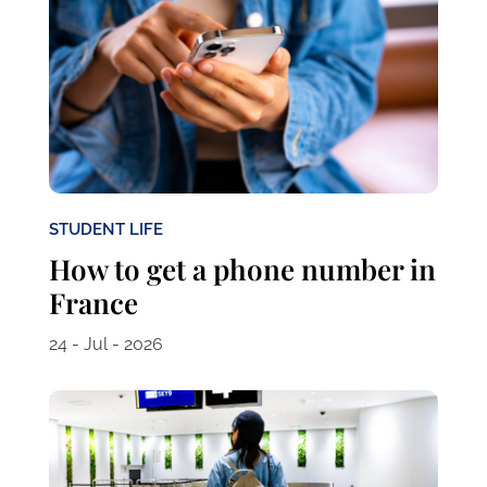
STUDENT LIFE
How to get a phone number in
France
24 - Jul - 2026