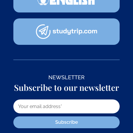
NEWSLETTER
Subscribe to our newsletter
Subscribe