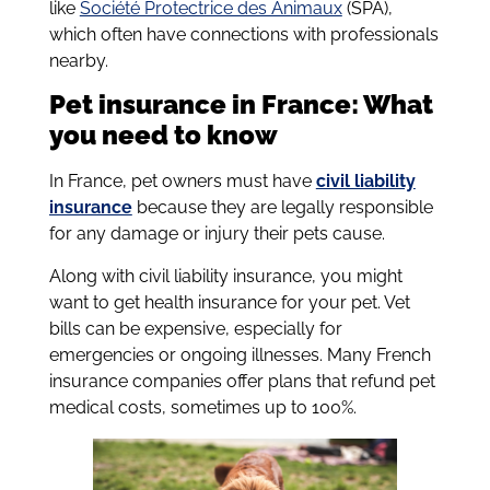
like
Société Protectrice des Animaux
(SPA),
which often have connections with professionals
nearby.
Pet insurance in France: What
you need to know
In France, pet owners must have
civil liability
insurance
because they are legally responsible
for any damage or injury their pets cause.
Along with civil liability insurance, you might
want to get health insurance for your pet. Vet
bills can be expensive, especially for
emergencies or ongoing illnesses. Many French
insurance companies offer plans that refund pet
medical costs, sometimes up to 100%.