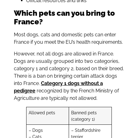
Official resources and links
Which pets can you bring to
France?
Most dogs, cats and domestic pets can enter
France if you meet the EU’s health requirements.
However, not all dogs are allowed in France.
Dogs are usually grouped into two categories,
category 1 and category 2, based on their breed.
There is a ban on bringing certain attack dogs
into France.
Category 1 dogs without a
pedigree
recognized by the French Ministry of
Agriculture are typically not allowed.
Allowed pets
Banned pets
(category 1)
– Dogs
– Staffordshire
– Cats
terrier