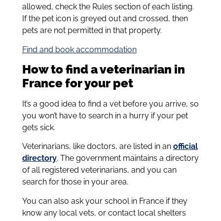
allowed, check the Rules section of each listing.
If the pet icon is greyed out and crossed, then
pets are not permitted in that property.
Find and book accommodation
How to find a veterinarian in
France for your pet
It’s a good idea to find a vet before you arrive, so
you won’t have to search in a hurry if your pet
gets sick.
Veterinarians, like doctors, are listed in an
official
directory
. The government maintains a directory
of all registered veterinarians, and you can
search for those in your area.
You can also ask your school in France if they
know any local vets, or contact local shelters