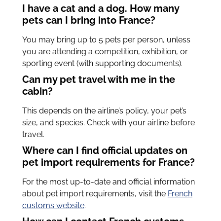
I have a cat and a dog. How many
pets can I bring into France?
You may bring up to 5 pets per person, unless
you are attending a competition, exhibition, or
sporting event (with supporting documents).
Can my pet travel with me in the
cabin?
This depends on the airline’s policy, your pet’s
size, and species. Check with your airline before
travel.
Where can I find official updates on
pet import requirements for France?
For the most up-to-date and official information
about pet import requirements, visit the
French
customs website
.