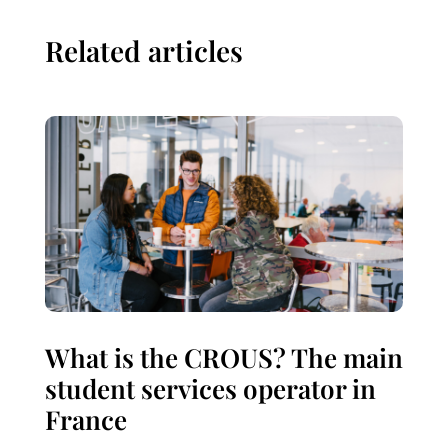
Related articles
What is the CROUS? The main
student services operator in
France