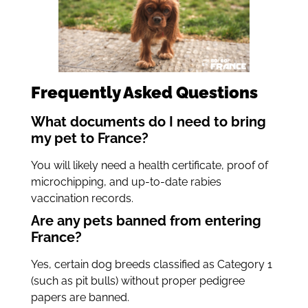
Frequently Asked Questions
What documents do I need to bring
my pet to France?
You will likely need a health certificate, proof of
microchipping, and up-to-date rabies
vaccination records.
Are any pets banned from entering
France?
Yes, certain dog breeds classified as Category 1
(such as pit bulls) without proper pedigree
papers are banned.