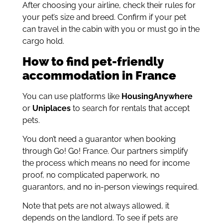
After choosing your airline, check their rules for
your pet’s size and breed. Confirm if your pet
can travel in the cabin with you or must go in the
cargo hold.
How to find pet-friendly
accommodation in France
You can use platforms like
HousingAnywhere
or
Uniplaces
to search for rentals that accept
pets.
You don’t need a guarantor when booking
through Go! Go! France. Our partners simplify
the process which means no need for income
proof, no complicated paperwork, no
guarantors, and no in-person viewings required.
Note that pets are not always allowed, it
depends on the landlord. To see if pets are