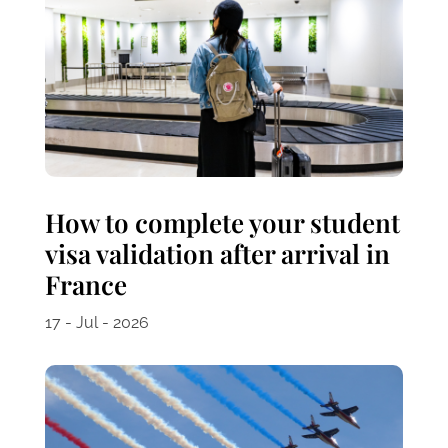
How to complete your student
visa validation after arrival in
France
17 - Jul - 2026