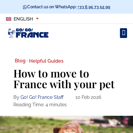
Contact us on WhatsApp:
+33 6 95 73 52 90
ENGLISH
Blog ·
Helpful Guides
How to move to
France with your pet
By
Go! Go! France Staff
10 Feb 2026
Reading Time:
4
minutes