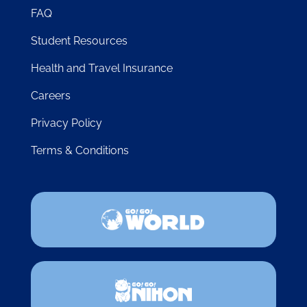
FAQ
Student Resources
Health and Travel Insurance
Careers
Privacy Policy
Terms & Conditions