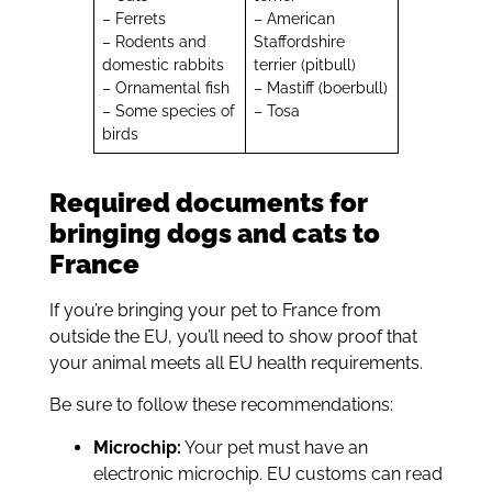
– Ferrets
– American
– Rodents and
Staffordshire
domestic rabbits
terrier (pitbull)
– Ornamental fish
– Mastiff (boerbull)
– Some species of
– Tosa
birds
Required documents for
bringing dogs and cats to
France
If you’re bringing your pet to France from
outside the EU, you’ll need to show proof that
your animal meets all EU health requirements.
Be sure to follow these recommendations:
Microchip:
Your pet must have an
electronic microchip. EU customs can read