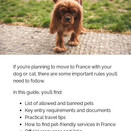
If you’re planning to move to France with your
dog or cat, there are some important rules you’ll
need to follow.
In this guide, you’ll find:
List of allowed and banned pets
Key entry requirements and documents
Practical travel tips
How to find pet-friendly services in France