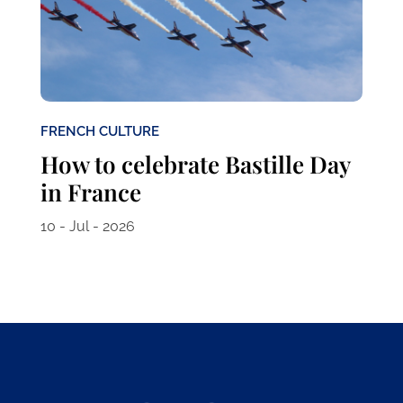
FRENCH CULTURE
How to celebrate Bastille Day
in France
10 - Jul - 2026