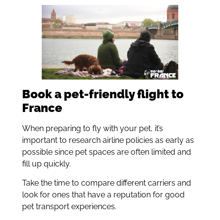
Book a pet-friendly flight to
France
When preparing to fly with your pet, it’s
important to research airline policies as early as
possible since pet spaces are often limited and
fill up quickly.
Take the time to compare different carriers and
look for ones that have a reputation for good
pet transport experiences.