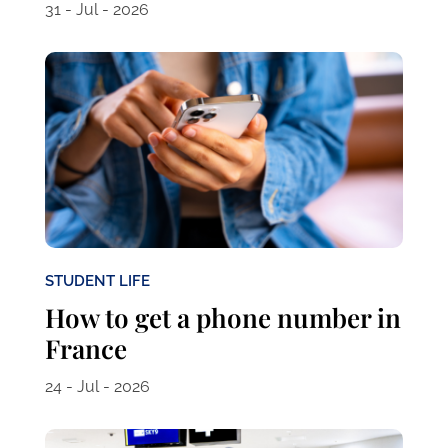
31 - Jul - 2026
STUDENT LIFE
How to get a phone number in
France
24 - Jul - 2026