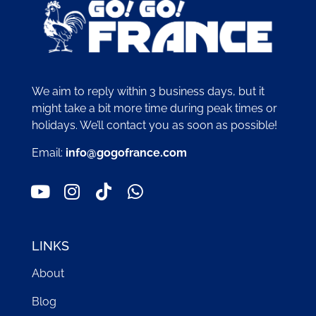
We aim to reply within 3 business days, but it
might take a bit more time during peak times or
holidays. We’ll contact you as soon as possible!
Email:
info@gogofrance.com
LINKS
About
Blog