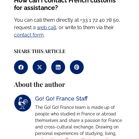
How can I contact French customs
for assistance?
You can call them directly at +33 1 72 40 78 50,
request a
web call
, or write to them via
their
contact form
.
SHARE THIS ARTICLE
About the author
Go! Go! France Staff
The Go! Go! France team is made up of
people who studied in France or abroad
themselves and share a passion for France
and cross-cultural exchange. Drawing on
personal experiences of studying, living,