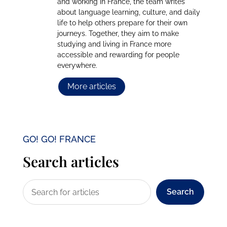
and working in France, the team writes
about language learning, culture, and daily
life to help others prepare for their own
journeys. Together, they aim to make
studying and living in France more
accessible and rewarding for people
everywhere.
More articles
GO! GO! FRANCE
Search articles
Search