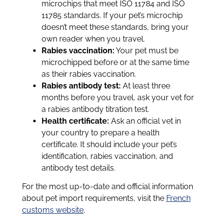
microchips that meet ISO 11784 and ISO
11785 standards. If your pet’s microchip
doesn’t meet these standards, bring your
own reader when you travel.
Rabies vaccination:
Your pet must be
microchipped before or at the same time
as their rabies vaccination.
Rabies antibody test:
At least three
months before you travel, ask your vet for
a rabies antibody titration test.
Health certificate:
Ask an official vet in
your country to prepare a health
certificate. It should include your pet’s
identification, rabies vaccination, and
antibody test details.
For the most up-to-date and official information
about pet import requirements, visit the
French
customs website
.