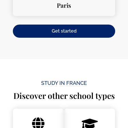
Paris
Get started
STUDY IN FRANCE
Discover other school types