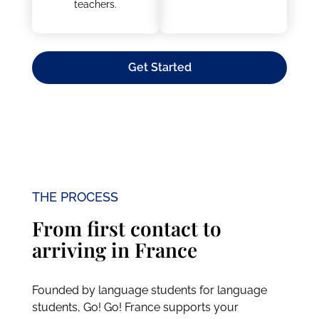
teachers.
Get Started
THE PROCESS
From first contact to
arriving in France
Founded by language students for language
students, Go! Go! France supports your