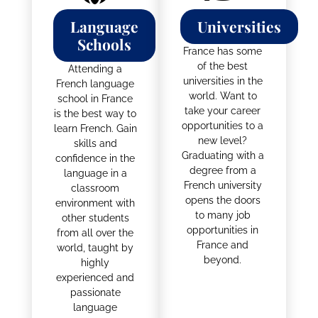
Language
Universities
Schools
France has some
of the best
Attending a
universities in the
French language
world. Want to
school in France
take your career
is the best way to
opportunities to a
learn French. Gain
new level?
skills and
Graduating with a
confidence in the
degree from a
language in a
French university
classroom
opens the doors
environment with
to many job
other students
opportunities in
from all over the
France and
world, taught by
beyond.
highly
experienced and
passionate
language