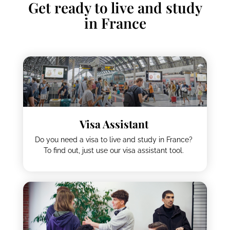
Get ready to live and study
in France
Visa Assistant
Do you need a visa to live and study in France?
To find out, just use our visa assistant tool.