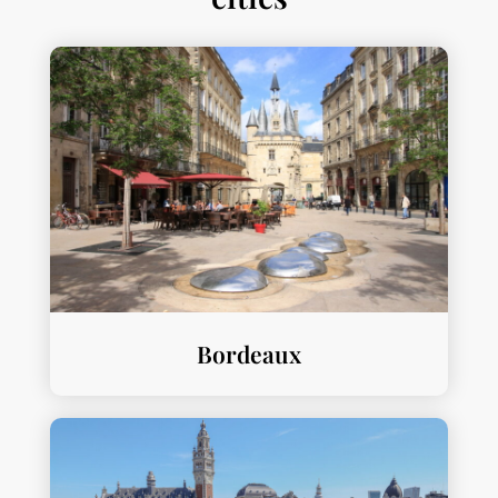
Bordeaux