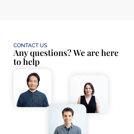
CONTACT US
Any questions? We are here
to help