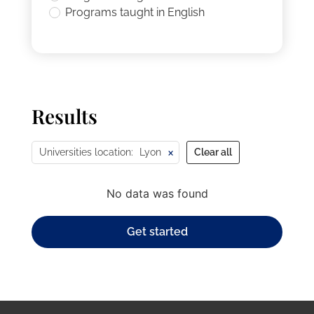
Programs taught in English
Results
×
Universities location
:
Lyon
Clear all
No data was found
Get started