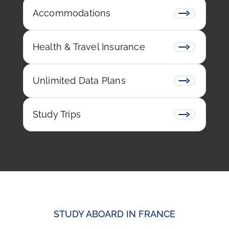
Accommodations
Health & Travel Insurance
Unlimited Data Plans
Study Trips
STUDY ABOARD IN FRANCE