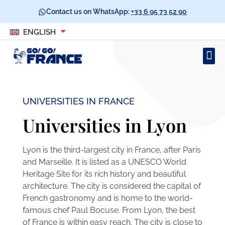
Contact us on WhatsApp:
+33 6 95 73 52 90
ENGLISH
UNIVERSITIES IN FRANCE
Universities in Lyon
Lyon is the third-largest city in France, after Paris
and Marseille. It is listed as a UNESCO World
Heritage Site for its rich history and beautiful
architecture. The city is considered the capital of
French gastronomy and is home to the world-
famous chef Paul Bocuse. From Lyon, the best
of France is within easy reach. The city is close to