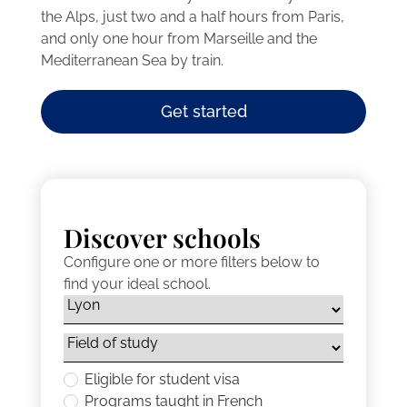
the Alps, just two and a half hours from Paris,
and only one hour from Marseille and the
Mediterranean Sea by train.
Get started
Discover schools
Configure one or more filters below to
find your ideal school.
Eligible for student visa
Programs taught in French