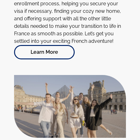
enrollment process, helping you secure your
visa if necessary, finding your cozy new home,
and offering support with all the other little
details needed to make your transition to life in
France as smooth as possible. Let’s get you
settled into your exciting French adventure!
Learn More