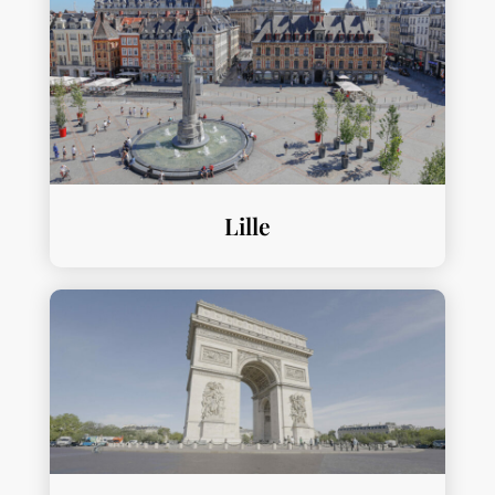
Lille