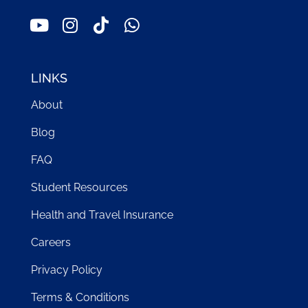
LINKS
About
Blog
FAQ
Student Resources
Health and Travel Insurance
Careers
Privacy Policy
Terms & Conditions