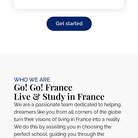
Get started
WHO WE ARE
Go! Go! France
Live & Study in France
We are a passionate team dedicated to helping
dreamers like you from all corners of the globe
turn their visions of living in France into a reality.
We do this by assisting you in choosing the
perfect school, guiding you through the