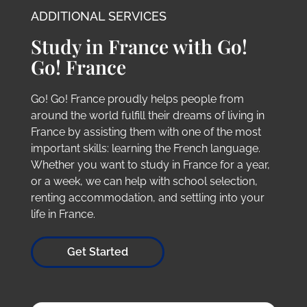
ADDITIONAL SERVICES
Study in France with Go!
Go! France
Go! Go! France proudly helps people from
around the world fulfill their dreams of living in
France by assisting them with one of the most
important skills: learning the French language.
Whether you want to study in France for a year,
or a week, we can help with school selection,
renting accommodation, and settling into your
life in France.
Get Started