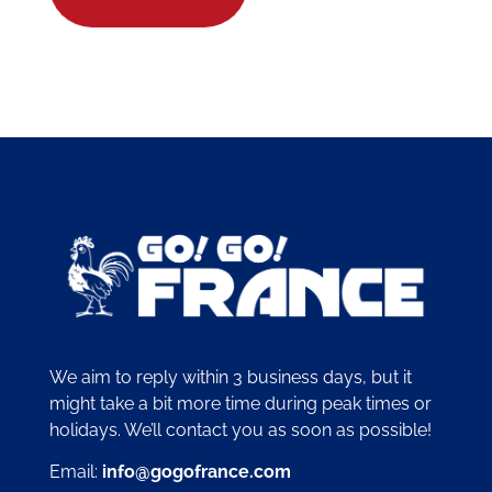
We aim to reply within 3 business days, but it
might take a bit more time during peak times or
holidays. We’ll contact you as soon as possible!
Email:
info@gogofrance.com