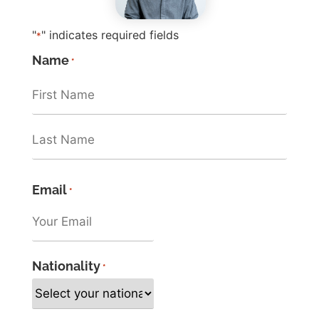
"
" indicates required fields
*
Name
*
Email
*
Nationality
*