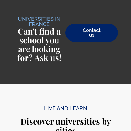
UNIVERSITIES IN
FRANCE
Can't find a
Contact
us
school you
are looking
for? Ask us!
LIVE AND LEARN
Discover universities by
cities