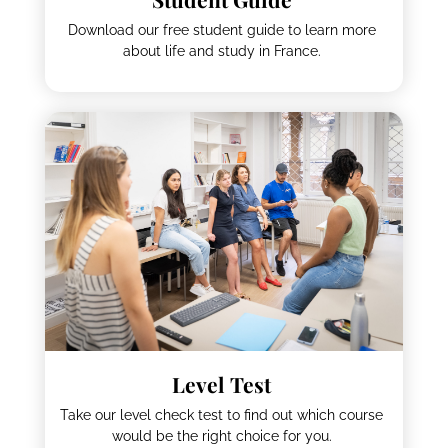
Download our free student guide to learn more
about life and study in France.
Level Test
Take our level check test to find out which course
would be the right choice for you.