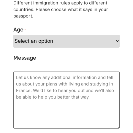
Different immigration rules apply to different
countries. Please choose what it says in your
passport.
Age
*
Message