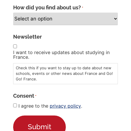
How did you find about us?
*
Newsletter
I want to receive updates about studying in
France.
Check this if you want to stay up to date about new
schools, events or other news about France and Go!
Go! France.
Consent
*
I agree to the
privacy policy
.