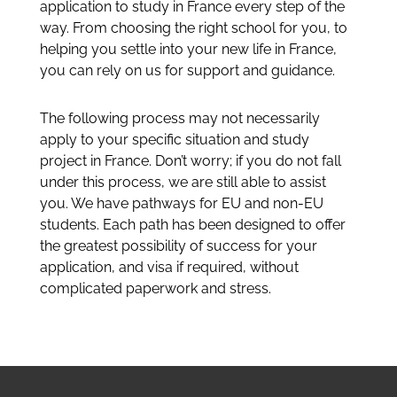
application to study in France every step of the
way. From choosing the right school for you, to
helping you settle into your new life in France,
you can rely on us for support and guidance.
The following process may not necessarily
apply to your specific situation and study
project in France. Don’t worry; if you do not fall
under this process, we are still able to assist
you. We have pathways for EU and non-EU
students. Each path has been designed to offer
the greatest possibility of success for your
application, and visa if required, without
complicated paperwork and stress.