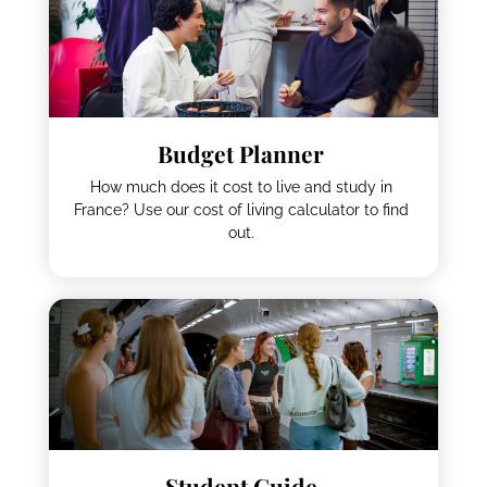
Budget Planner
How much does it cost to live and study in
France? Use our cost of living calculator to find
out.
Student Guide