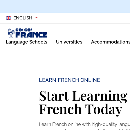
ENGLISH
Language Schools
Universities
Accommodation
LEARN FRENCH ONLINE
Start Learning
French Today
Learn French online with high-quality lan