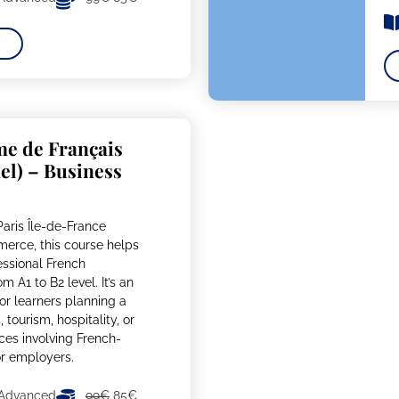
me de Français
el) – Business
aris Île-de-France
rce, this course helps
essional French
m A1 to B2 level. It’s an
or learners planning a
 tourism, hospitality, or
ices involving French-
or employers.
 Advanced
99€
85€