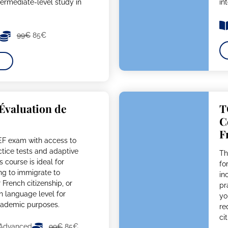
termediate-level study in
in
99€
85€
’Évaluation de
T
C
F
EF exam with access to
actice tests and adaptive
Th
s course is ideal for
fo
ing to immigrate to
in
French citizenship, or
pr
ch language level for
yo
academic purposes.
re
ci
 Advanced
99€
85€