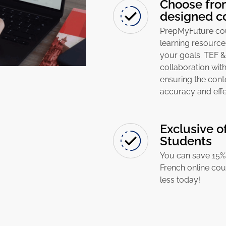
Choose from
designed c
PrepMyFuture cour
learning resource
your goals. TEF 
collaboration with
ensuring the cont
accuracy and effe
Exclusive o
Students
You can save 15% 
French online cou
less today!