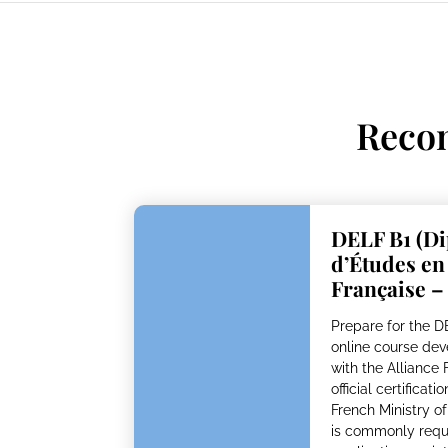
Reco
DELF B1 (D
d’Études e
Française –
Prepare for the 
online course dev
with the Alliance 
official certificat
French Ministry o
is commonly requi