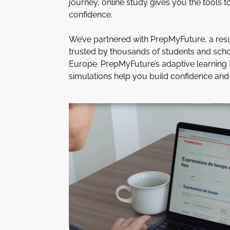
journey, online study gives you the tools t
confidence.
We’ve partnered with PrepMyFuture, a resu
trusted by thousands of students and sch
Europe. PrepMyFuture’s adaptive learning
simulations help you build confidence and 