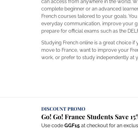
can access from anywhere in the world. W
complete beginner or an advanced learner,
French courses tailored to your goals. Yo
everyday communication, improve your g
prepare for official exams such as the DEL
Studying French online is a great choice if 
move to France, want to improve your Fren
work, or prefer to study independently at
DISCOUNT PROMO
Go! Go! France Students Save 15
Use code
GGF15
at checkout for an exclu