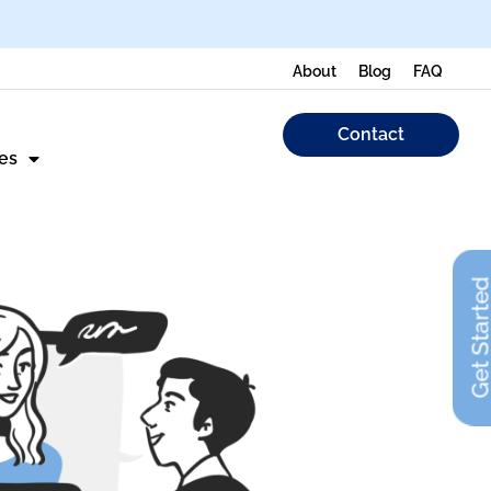
About
Blog
FAQ
Contact
es
Get Start