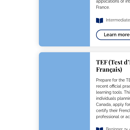
applications or in
France.
Intermediate
Learn more
TEF (Test d
Français)
Prepare for the T
recent official pr
learning tools. Thi
individuals plann
Canada, apply for 
certify their Fren
professional or 
Beginner 〜