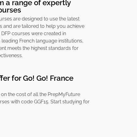
 a range of expertly
ourses
ses are designed to use the latest
s and are tailored to help you achieve
& DFP courses were created in
 leading French language institutions,
ent meets the highest standards for
ctiveness.
ffer for Go! Go! France
on the cost of all the PrepMyFuture
rses with code GGF15. Start studying for