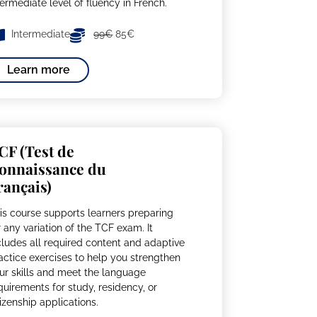
termediate level of fluency in French.
Intermediate
99€
85€
Learn more
CF (Test de
onnaissance du
rançais)
is course supports learners preparing
r any variation of the TCF exam. It
cludes all required content and adaptive
actice exercises to help you strengthen
ur skills and meet the language
quirements for study, residency, or
tizenship applications.