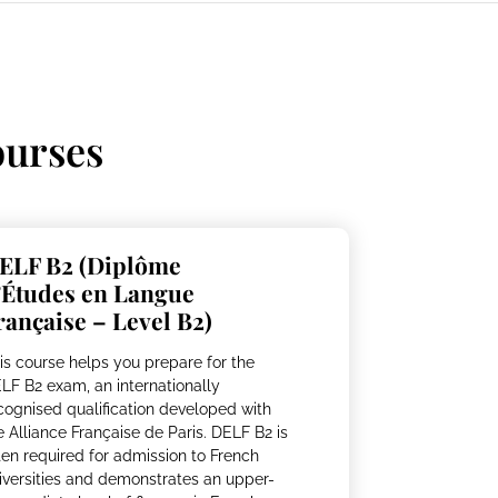
urses
ELF B2 (Diplôme
’Études en Langue
rançaise – Level B2)
is course helps you prepare for the
LF B2 exam, an internationally
cognised qualification developed with
e Alliance Française de Paris. DELF B2 is
ten required for admission to French
iversities and demonstrates an upper-