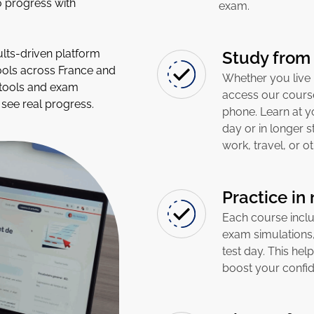
o progress with
exam.
lts-driven platform
Study from
ools across France and
Whether you live 
 tools and exam
access our course
see real progress.
phone. Learn at yo
day or in longer 
work, travel, or 
Practice in
Each course includ
exam simulations,
test day. This hel
boost your confid