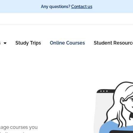
Any questions?
Contact us
s
Study Trips
Online Courses
Student Resourc
guage courses you