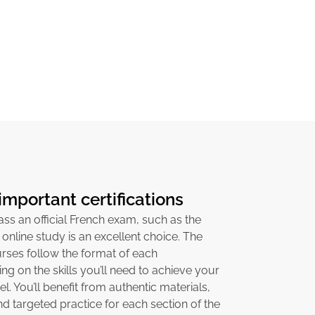
important certifications
pass an official French exam, such as the
 online study is an excellent choice. The
ses follow the format of each
sing on the skills you’ll need to achieve your
el. You’ll benefit from authentic materials,
 targeted practice for each section of the