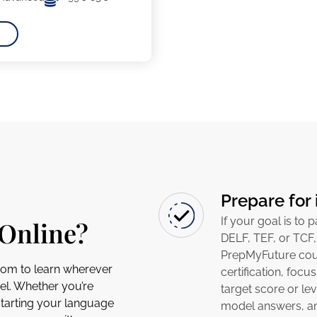
Prepare for 
If your goal is to 
Online?
DELF, TEF, or TCF,
PrepMyFuture cour
dom to learn wherever
certification, focu
el. Whether you’re
target score or lev
starting your language
model answers, and