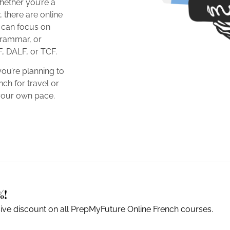
hether you’re a
 there are online
u can focus on
rammar, or
F, DALF, or TCF.
you’re planning to
ch for travel or
 your own pace.
%!
sive discount on all PrepMyFuture Online French courses.