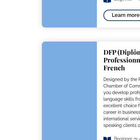
Learn more
DFP (Diplô
Professionn
French
Designed by the P
Chamber of Comme
you develop prof
language skills fro
excellent choice f
career in business,
international serv
speaking clients 
Beginner 〜