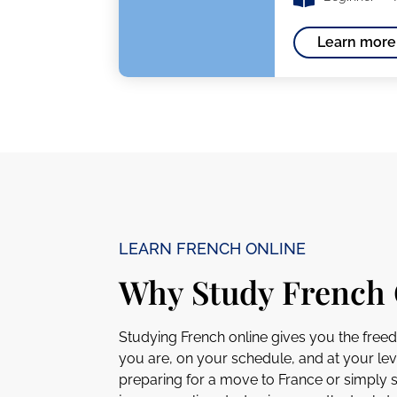
Learn more
LEARN FRENCH ONLINE
Why Study French 
Studying French online gives you the free
you are, on your schedule, and at your lev
preparing for a move to France or simply 