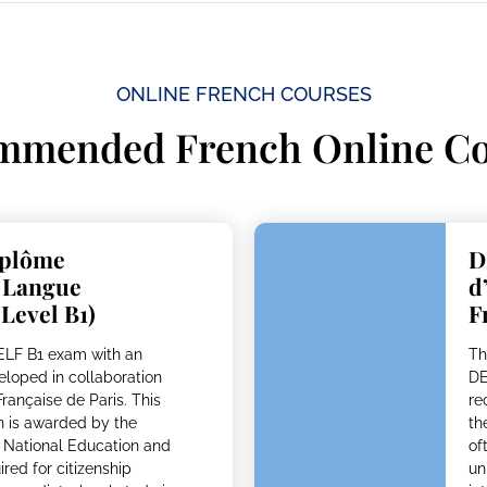
ONLINE FRENCH COURSES​
mmended French Online Co
iplôme
D
n Langue
d
 Level B1)
F
DELF B1 exam with an
Th
eloped in collaboration
DE
Française de Paris. This
re
ion is awarded by the
th
f National Education and
of
red for citizenship
un