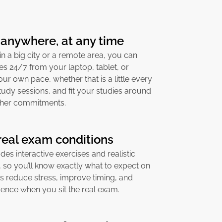
 anywhere, at any time
in a big city or a remote area, you can
s 24/7 from your laptop, tablet, or
ur own pace, whether that is a little every
study sessions, and fit your studies around
other commitments.
 real exam conditions
es interactive exercises and realistic
 so you’ll know exactly what to expect on
ps reduce stress, improve timing, and
ence when you sit the real exam.