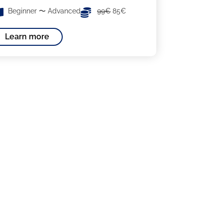
Beginner 〜 Advanced
99€
85€
Learn more