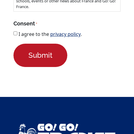
Newsletter
I want to receive updates about studying in
France.
Check this if you want to stay up to date about new
schools, events or other news about France and Go! Go!
France.
Consent
*
I agree to the
privacy policy
.