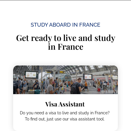
Study Trips
STUDY ABOARD IN FRANCE
Get ready to live and study
in France