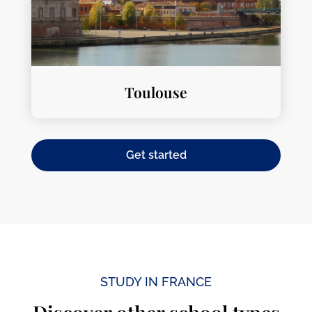
Toulouse
Get started