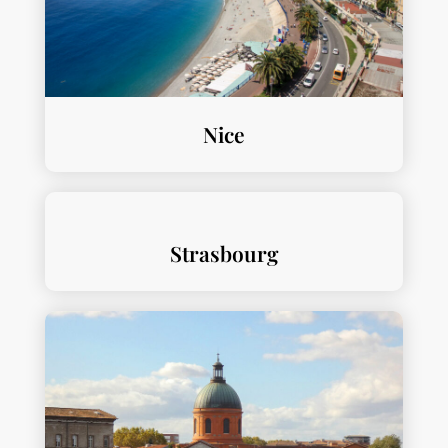
Nice
Strasbourg