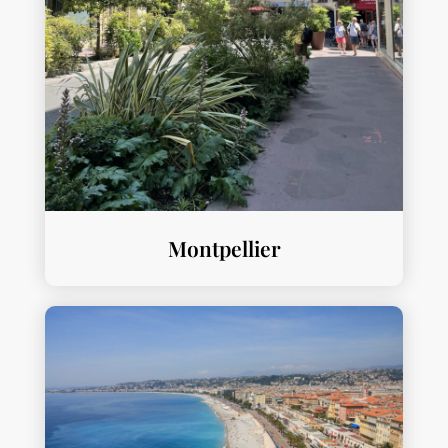
Montpellier