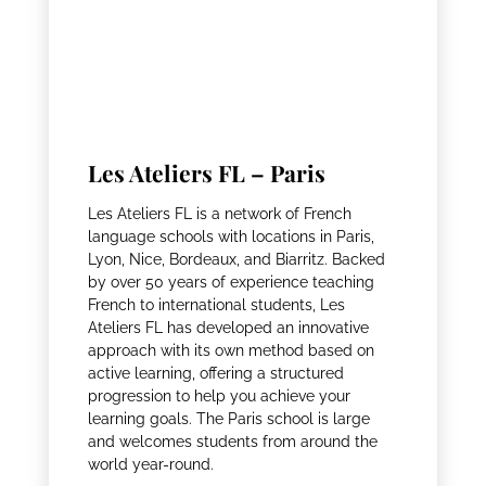
Les Ateliers FL – Paris
Les Ateliers FL is a network of French
language schools with locations in Paris,
Lyon, Nice, Bordeaux, and Biarritz. Backed
by over 50 years of experience teaching
French to international students, Les
Ateliers FL has developed an innovative
approach with its own method based on
active learning, offering a structured
progression to help you achieve your
learning goals. The Paris school is large
and welcomes students from around the
world year-round.