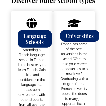
STUDY IN FRANCE
Discover other school types
Language
Universities
Schools
France has some
of the best
Attending a
universities in the
French language
world. Want to
school in France
take your career
is the best way to