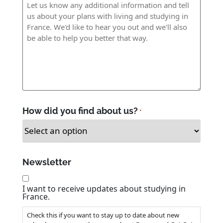
Age
*
Message
How did you find about us?
*