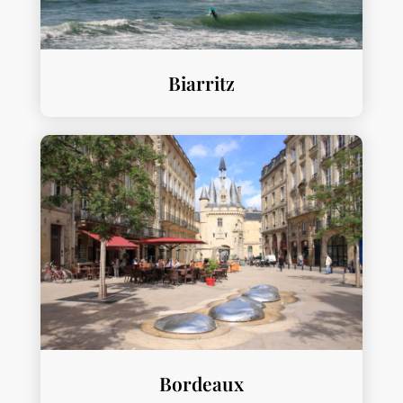
Biarritz
Bordeaux