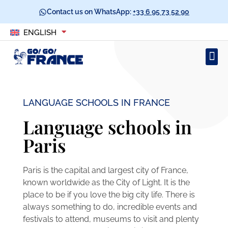
Contact us on WhatsApp:
+33 6 95 73 52 90
ENGLISH
LANGUAGE SCHOOLS IN FRANCE​
Language schools in
Paris
Paris is the capital and largest city of France,
known worldwide as the City of Light. It is the
place to be if you love the big city life. There is
always something to do, incredible events and
festivals to attend, museums to visit and plenty