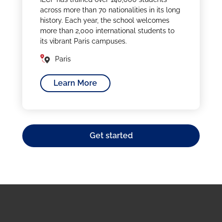
across more than 70 nationalities in its long
history. Each year, the school welcomes
more than 2,000 international students to
its vibrant Paris campuses.
Paris
Learn More
Get started