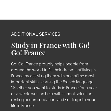
project in France. Don’t worry; if you do not fall
under this process, we are still able to assist
you. We have pathways for EU and non-EU
students. Each path has been designed to offer
the greatest possibility of success for your
application, and visa if required, without
complicated paperwork and stress.
ADDITIONAL SERVICES
Study in France with Go!
Go! France
Go! Go! France proudly helps people from