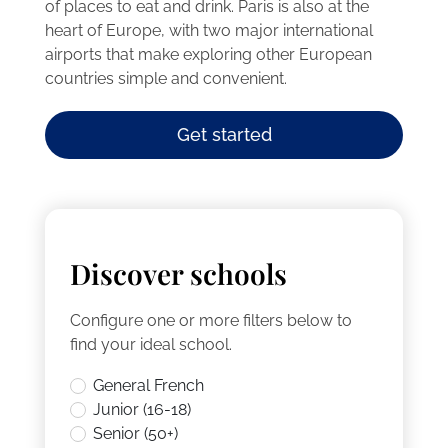
of places to eat and drink. Paris is also at the
heart of Europe, with two major international
airports that make exploring other European
countries simple and convenient.
Get started
Discover schools
Configure one or more filters below to
find your ideal school.
General French
Junior (16-18)
Senior (50+)