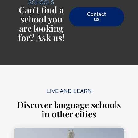
SCHOOLS
Can't find a
Contact
school you
us
are looking
for? Ask us!
LIVE AND LEARN
Discover language schools
in other cities