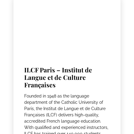
ILCF Paris – Institut de
Langue et de Culture
Françaises
Founded in 1948 as the language
department of the Catholic University of
Paris, the Institut de Langue et de Culture
Françaises (ILCF) delivers high-quality,
accredited French language education.
With qualified and experienced instructors,
ILCF has trained over 140,000 students