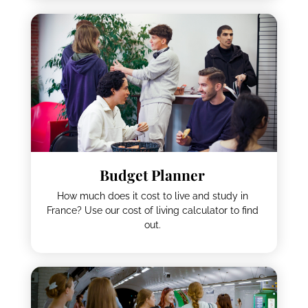
Visa Assistant
Do you need a visa to live and study in France?
To find out, just use our visa assistant tool.
Budget Planner