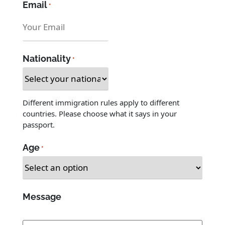
*
Email
*
Nationality
*
Different immigration rules apply to different
countries. Please choose what it says in your
passport.