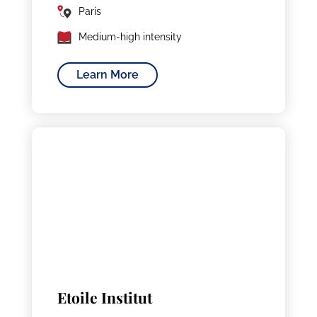
Paris
Medium-high intensity
Learn More
Etoile Institut