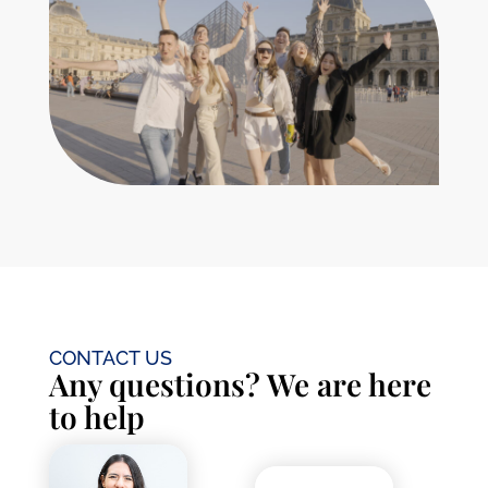
France as smooth as possible. Let’s get you
settled into your exciting French adventure!
Learn More