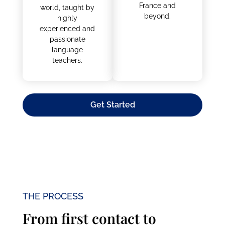
opportunities to a
learn French. Gain
new level?
skills and
Graduating with a
confidence in the
degree from a
language in a
French university
classroom
opens the doors
environment with
to many job
other students
opportunities in
from all over the
France and
world, taught by
beyond.
highly
experienced and
passionate
language
teachers.
Get Started