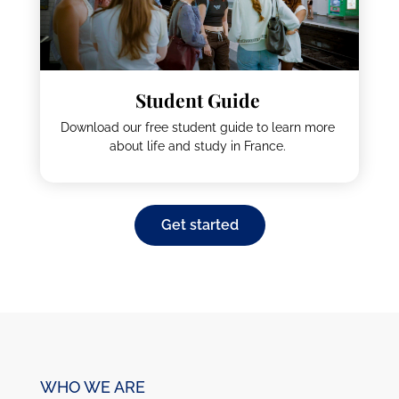
How much does it cost to live and study in
France? Use our cost of living calculator to find
out.
Student Guide
Download our free student guide to learn more
about life and study in France.
Get started