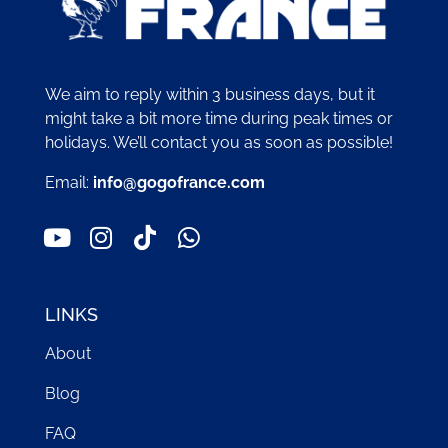
We aim to reply within 3 business days, but it
might take a bit more time during peak times or
holidays. We’ll contact you as soon as possible!
Email:
info@gogofrance.com