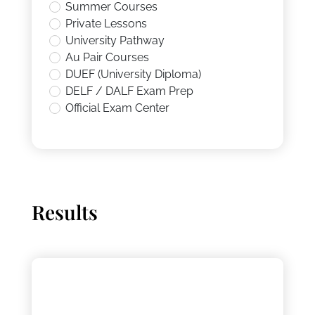
Summer Courses
Private Lessons
University Pathway
Au Pair Courses
DUEF (University Diploma)
DELF / DALF Exam Prep
Official Exam Center
Results