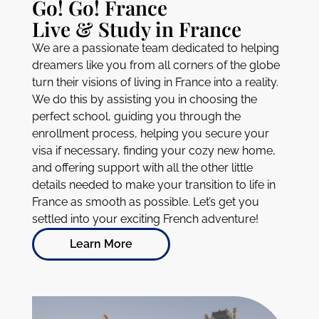
WHO WE ARE
Go! Go! France
Live & Study in France
We are a passionate team dedicated to helping
dreamers like you from all corners of the globe
turn their visions of living in France into a reality.
We do this by assisting you in choosing the
perfect school, guiding you through the
enrollment process, helping you secure your
visa if necessary, finding your cozy new home,
and offering support with all the other little
details needed to make your transition to life in