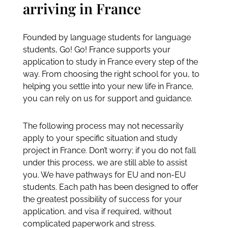
THE PROCESS
From first contact to
arriving in France
Founded by language students for language
students, Go! Go! France supports your
application to study in France every step of the
way. From choosing the right school for you, to
helping you settle into your new life in France,
you can rely on us for support and guidance.
The following process may not necessarily
apply to your specific situation and study