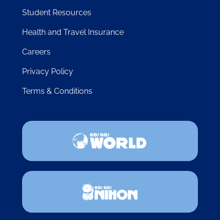
LINKS
About
Blog
FAQ
Student Resources
Health and Travel Insurance
Careers
Privacy Policy
Terms & Conditions