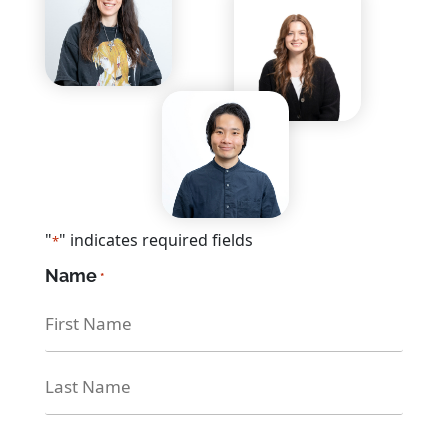
CONTACT US
Any questions? We are here
to help
"
" indicates required fields
*
Name