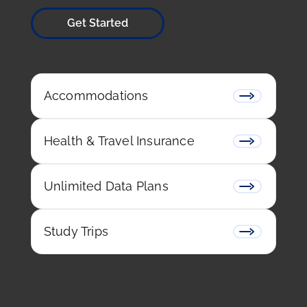
around the world fulfill their dreams of living in
France by assisting them with one of the most
important skills: learning the French language.
Whether you want to study in France for a year,
or a week, we can help with school selection,
renting accommodation, and settling into your
life in France.
Get Started
Accommodations
Health & Travel Insurance
Unlimited Data Plans