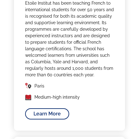
Etoile Institut has been teaching French to
international students for over 50 years and
is recognised for both its academic quality
and supportive learning environment. Its
programmes are carefully developed by
experienced instructors and are designed
to prepare students for official French
language certifications. The school has
welcomed learners from universities such
as Columbia, Yale and Harvard, and
regularly hosts around 1,000 students from
more than 60 countries each year.
Paris
Medium-high intensity
Learn More