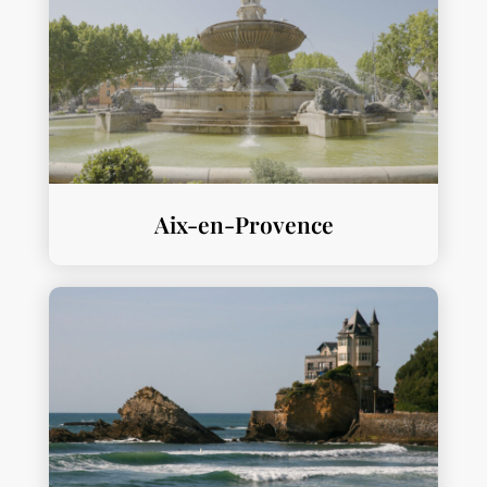
Aix-en-Provence