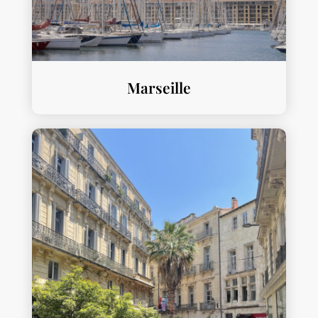
Marseille