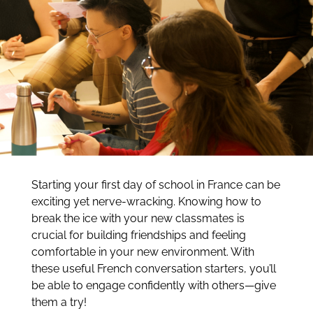
Starting your first day of school in France can be
exciting yet nerve-wracking. Knowing how to
break the ice with your new classmates is
crucial for building friendships and feeling
comfortable in your new environment. With
these useful French conversation starters, you’ll
be able to engage confidently with others—give
them a try!