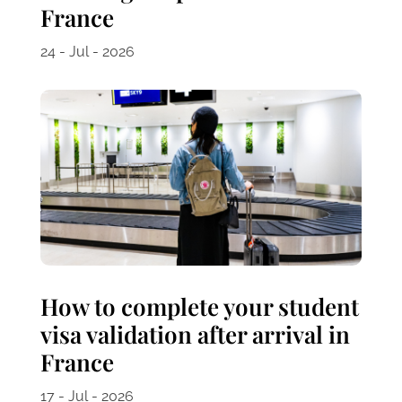
France
24 - Jul - 2026
How to complete your student
visa validation after arrival in
France
17 - Jul - 2026