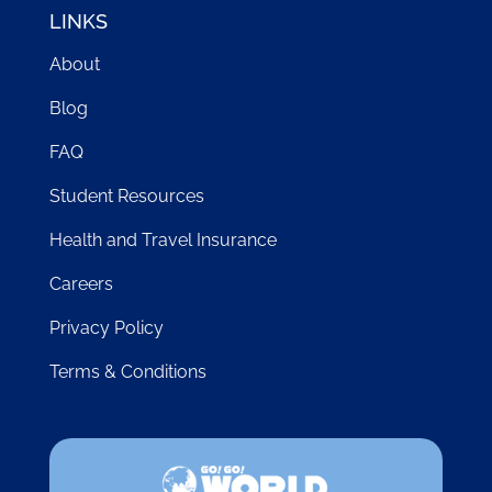
LINKS
About
Blog
FAQ
Student Resources
Health and Travel Insurance
Careers
Privacy Policy
Terms & Conditions