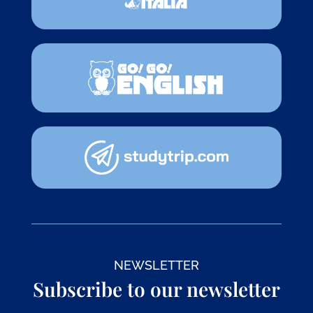
NEWSLETTER
Subscribe to our newsletter