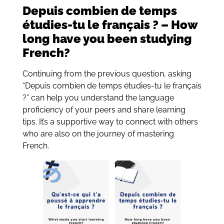
Depuis combien de temps
étudies-tu le français ? – How
long have you been studying
French?
Continuing from the previous question, asking
“Depuis combien de temps étudies-tu le français
?” can help you understand the language
proficiency of your peers and share learning
tips. It’s a supportive way to connect with others
who are also on the journey of mastering
French.