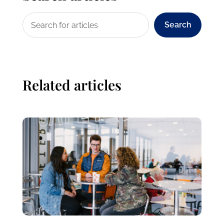
Search
Related articles