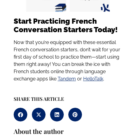
Start Practicing French
Conversation Starters Today!
Now that you’re equipped with these essential
French conversation starters, don’t wait for your
first day of school to practice them—start using
them right away! You can break the ice with
French students online through language
exchange apps like
Tandem
or
HelloTalk
.
SHARE THIS ARTICLE
About the author