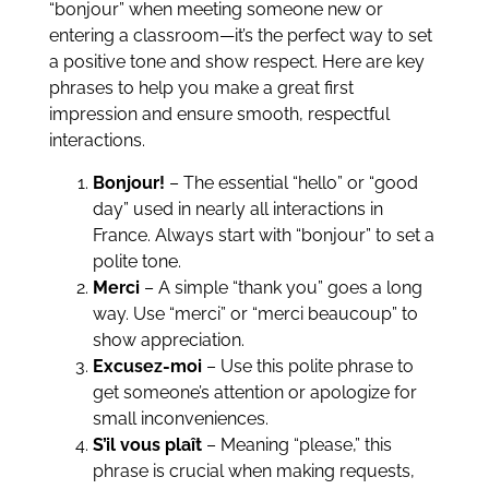
“bonjour” when meeting someone new or
entering a classroom—it’s the perfect way to set
a positive tone and show respect. Here are key
phrases to help you make a great first
impression and ensure smooth, respectful
interactions.
Bonjour!
– The essential “hello” or “good
day” used in nearly all interactions in
France. Always start with “bonjour” to set a
polite tone.
Merci
– A simple “thank you” goes a long
way. Use “merci” or “merci beaucoup” to
show appreciation.
Excusez-moi
– Use this polite phrase to
get someone’s attention or apologize for
small inconveniences.
S’il vous plaît
– Meaning “please,” this
phrase is crucial when making requests,