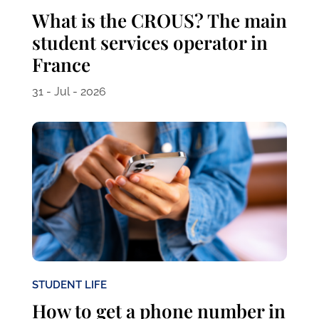
What is the CROUS? The main
student services operator in
France
31 - Jul - 2026
STUDENT LIFE
How to get a phone number in