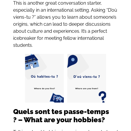
This is another great conversation starter,
especially in an international setting. Asking “D’où
viens-tu ?” allows you to learn about someone’s
origins, which can lead to deeper discussions
about culture and experiences. It’s a perfect
icebreaker for meeting fellow international
students.
Quels sont tes passe-temps
? – What are your hobbies?