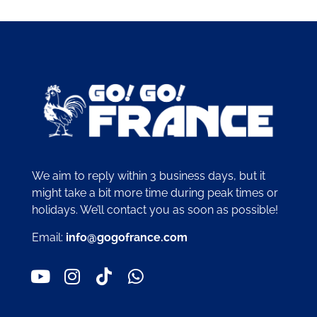
We aim to reply within 3 business days, but it
might take a bit more time during peak times or
holidays. We’ll contact you as soon as possible!
Email:
info@gogofrance.com