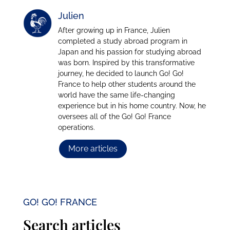
Julien
After growing up in France, Julien
completed a study abroad program in
Japan and his passion for studying abroad
was born. Inspired by this transformative
journey, he decided to launch Go! Go!
France to help other students around the
world have the same life-changing
experience but in his home country. Now, he
oversees all of the Go! Go! France
operations.
More articles
GO! GO! FRANCE
Search articles