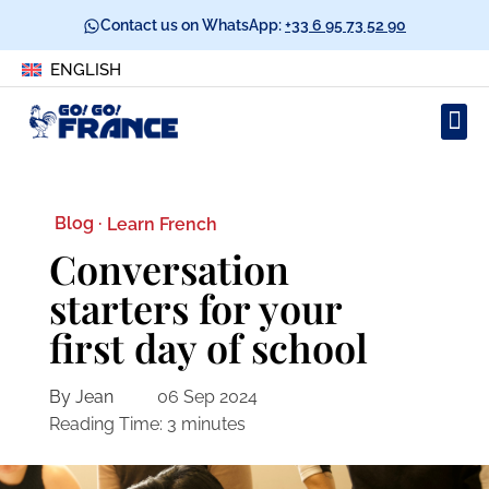
Contact us on WhatsApp:
+33 6 95 73 52 90
ENGLISH
Blog ·
Learn French
Conversation
starters for your
first day of school
By Jean
06 Sep 2024
Reading Time:
3
minutes