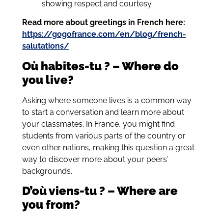
showing respect and courtesy.
Read more about greetings in French here:
https://gogofrance.com/en/blog/french-
salutations/
Où habites-tu ? – Where do
you live?
Asking where someone lives is a common way
to start a conversation and learn more about
your classmates. In France, you might find
students from various parts of the country or
even other nations, making this question a great
way to discover more about your peers’
backgrounds.
D’où viens-tu ? – Where are
you from?