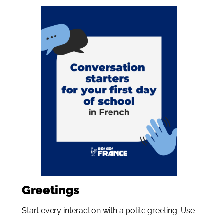
Greetings
Start every interaction with a polite greeting. Use