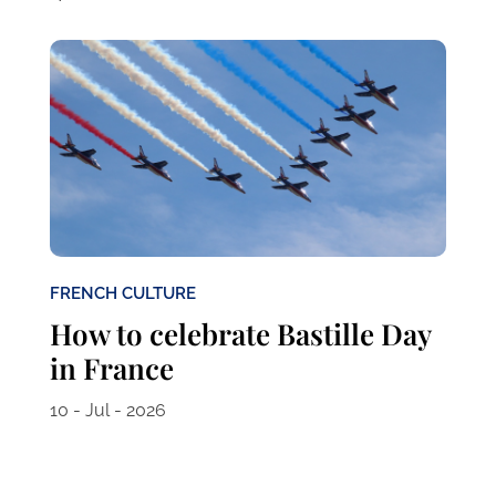
FRENCH CULTURE
How to celebrate Bastille Day
in France
10 - Jul - 2026