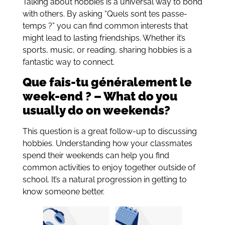
Talking about hobbies is a universal way to bond
with others. By asking “Quels sont tes passe-
temps ?” you can find common interests that
might lead to lasting friendships. Whether it’s
sports, music, or reading, sharing hobbies is a
fantastic way to connect.
Que fais-tu généralement le
week-end ? – What do you
usually do on weekends?
This question is a great follow-up to discussing
hobbies. Understanding how your classmates
spend their weekends can help you find
common activities to enjoy together outside of
school. It’s a natural progression in getting to
know someone better.