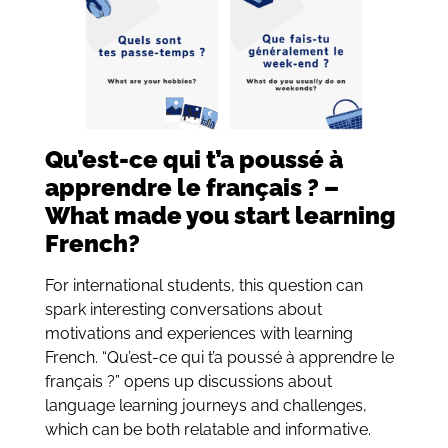
Qu’est-ce qui t’a poussé à
apprendre le français ? –
What made you start learning
French?
For international students, this question can
spark interesting conversations about
motivations and experiences with learning
French. “Qu’est-ce qui t’a poussé à apprendre le
français ?” opens up discussions about
language learning journeys and challenges,
which can be both relatable and informative.