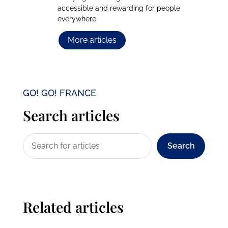
accessible and rewarding for people
everywhere.
More articles
GO! GO! FRANCE
Search articles
Search
Related articles