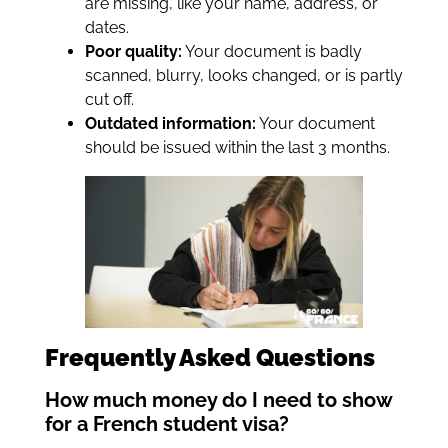
are missing, like your name, address, or
dates.
Poor quality:
Your document is badly
scanned, blurry, looks changed, or is partly
cut off.
Outdated information:
Your document
should be issued within the last 3 months.
Frequently Asked Questions
How much money do I need to show
for a French student visa?