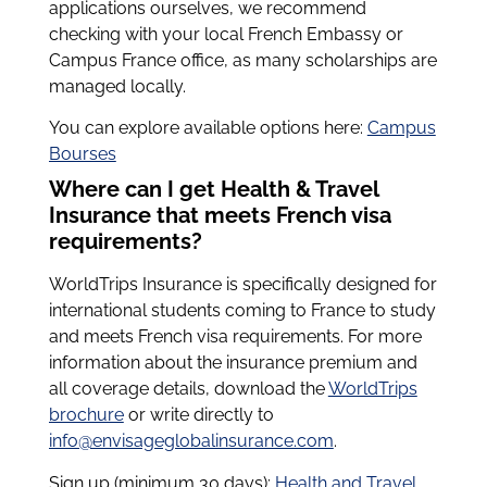
applications ourselves, we recommend
checking with your local French Embassy or
Campus France office, as many scholarships are
managed locally.
You can explore available options here:
Campus
Bourses
Where can I get Health & Travel
Insurance that meets French visa
requirements?
WorldTrips Insurance is specifically designed for
international students coming to France to study
and meets French visa requirements. For more
information about the insurance premium and
all coverage details, download the
WorldTrips
brochure
or write directly to
info@envisageglobalinsurance.com
.
Sign up (minimum 30 days):
Health and Travel