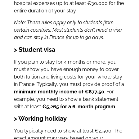
hospital expenses up to at least €30,000 for the
entire duration of your stay.
Note: These rules apply only to students from
certain countries. Most students don’t need a visa
and can stay in France for up to 90 days.
> Student visa
If you plan to stay for 4 months or more, you
must show you have enough money to cover
both tuition and living costs for your whole stay
in France. Typically, you must provide proof of a
minimum monthly income of €877.50
. For
example, you need to show a bank statement
with at least
€5,265 for a 6-month program
.
> Working holiday
You typically need to show at least €2,500. The
exact amount may vary based on your