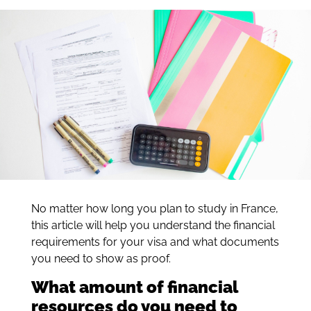
No matter how long you plan to study in France,
this article will help you understand the financial
requirements for your visa and what documents
you need to show as proof.
What amount of financial
resources do you need to