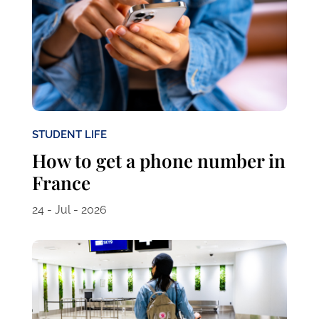
STUDENT LIFE
How to get a phone number in
France
24 - Jul - 2026