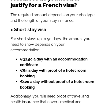
justify for a French visa?
The required amount depends on your visa type
and the length of your stay in France.
> Short stay visa
For short stays up to 90 days, the amount you
need to show depends on your
accommodation:
€32.50 a day with an accommodation
certificate
€65 a day with proof of a hotel room
booking
€120 a day without proof of a hotel room
booking
Additionally, you will need proof of travel and
health insurance that covers medical and