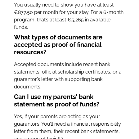
You usually need to show you have at least
€877.50 per month for your stay. For a 6-month
program, that’s at least €5,265 in available
funds.
What types of documents are
accepted as proof of financial
resources?
Accepted documents include recent bank
statements, official scholarship certificates, or a
guarantor’s letter with supporting bank
documents.
Can I use my parents’ bank
statement as proof of funds?
Yes, if your parents are acting as your
guarantors. You’ll need a financial responsibility
letter from them, their recent bank statements,
and a copy of their ID.