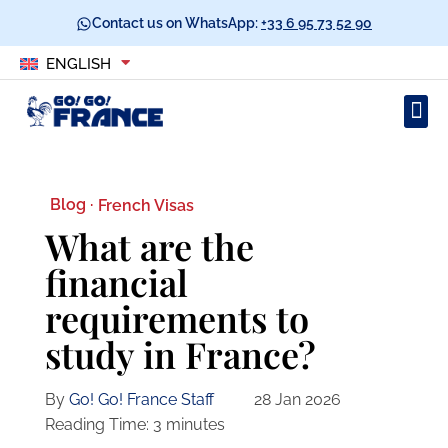
Contact us on WhatsApp:
+33 6 95 73 52 90
ENGLISH
Blog ·
French Visas
What are the
financial
requirements to
study in France?
By
Go! Go! France Staff
28 Jan 2026
Reading Time:
3
minutes