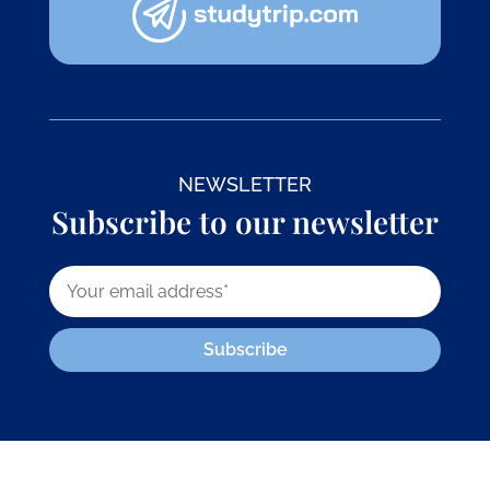
NEWSLETTER
Subscribe to our newsletter
Subscribe
© 2026 株式会社GoGo World