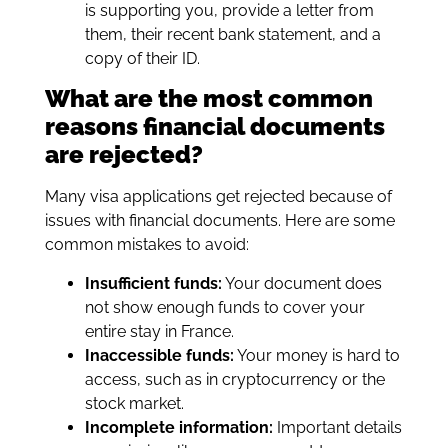
is supporting you, provide a letter from
them, their recent bank statement, and a
copy of their ID.
What are the most common
reasons financial documents
are rejected?
Many visa applications get rejected because of
issues with financial documents. Here are some
common mistakes to avoid:
Insufficient funds:
Your document does
not show enough funds to cover your
entire stay in France.
Inaccessible funds:
Your money is hard to
access, such as in cryptocurrency or the
stock market.
Incomplete information:
Important details