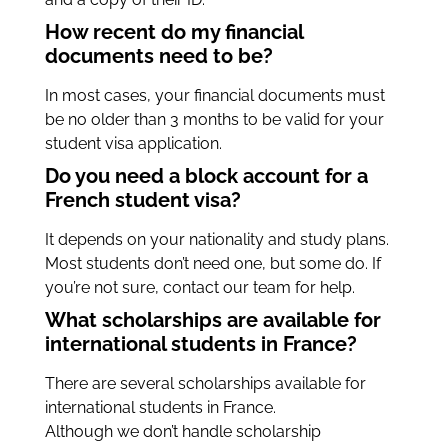
How recent do my financial
documents need to be?
In most cases, your financial documents must
be no older than 3 months to be valid for your
student visa application.
Do you need a block account for a
French student visa?
It depends on your nationality and study plans.
Most students don’t need one, but some do. If
you’re not sure, contact our team for help.
What scholarships are available for
international students in France?
There are several scholarships available for
international students in France.
Although we don’t handle scholarship