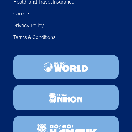
Health and Travel Insurance
Careers
Privacy Policy
Terms & Conditions