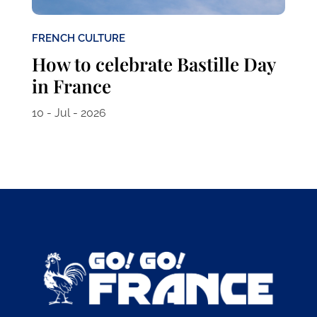
FRENCH CULTURE
How to celebrate Bastille Day
in France
10 - Jul - 2026