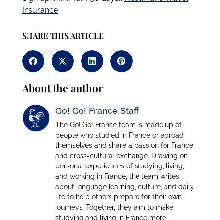
Insurance
SHARE THIS ARTICLE
About the author
Go! Go! France Staff
The Go! Go! France team is made up of
people who studied in France or abroad
themselves and share a passion for France
and cross-cultural exchange. Drawing on
personal experiences of studying, living,
and working in France, the team writes
about language learning, culture, and daily
life to help others prepare for their own
journeys. Together, they aim to make
studying and living in France more