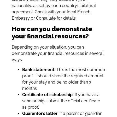
nationality, as set by each country’s bilateral
agreement. Check with your local French
Embassy or Consulate for details.
How can you demonstrate
your financial resources?
Depending on your situation, you can
demonstrate your financial resources in several
ways:
Bank statement:
This is the most common
proof. It should show the required amount
for your stay and be no older than 3
months.
Certificate of scholarship:
If you have a
scholarship, submit the official certificate
as proof.
Guarantor’s letter:
If a parent or guardian