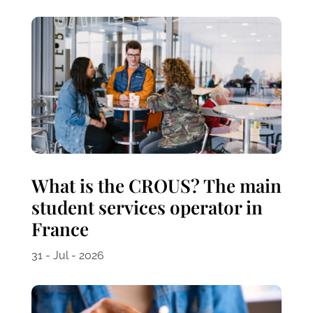
What is the CROUS? The main
student services operator in
France
31 - Jul - 2026