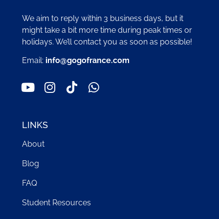
We aim to reply within 3 business days, but it
might take a bit more time during peak times or
holidays. We’ll contact you as soon as possible!
Email:
info@gogofrance.com
LINKS
About
Blog
FAQ
Student Resources