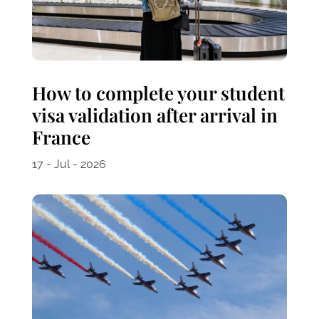
How to complete your student
visa validation after arrival in
France
17 - Jul - 2026