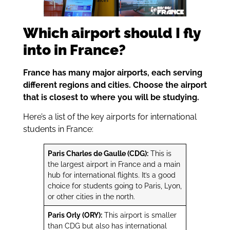
Which airport should I fly
into in France?
France has many major airports, each serving
different regions and cities. Choose the airport
that is closest to where you will be studying.
Here’s a list of the key airports for international
students in France:
Paris Charles de Gaulle (CDG):
This is
the largest airport in France and a main
hub for international flights. It’s a good
choice for students going to Paris, Lyon,
or other cities in the north.
Paris Orly (ORY):
This airport is smaller
than CDG but also has international