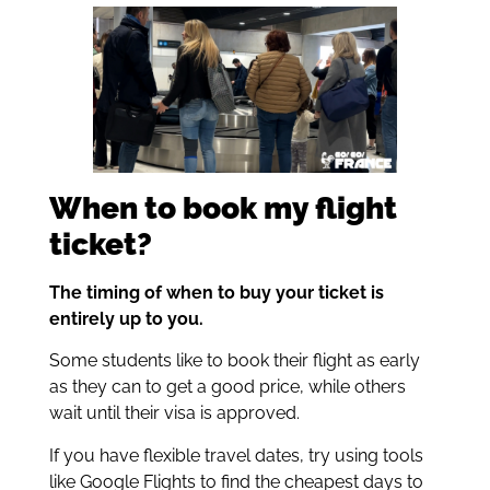
When to book my flight
ticket?
The timing of when to buy your ticket is
entirely up to you.
Some students like to book their flight as early
as they can to get a good price, while others
wait until their visa is approved.
If you have flexible travel dates, try using tools
like Google Flights to find the cheapest days to