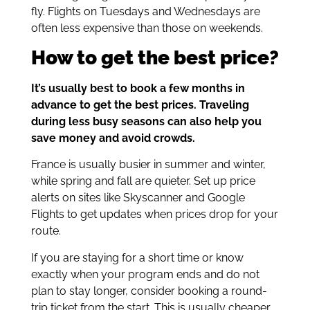
fly. Flights on Tuesdays and Wednesdays are
often less expensive than those on weekends.
How to get the best price?
It’s usually best to book a few months in
advance to get the best prices. Traveling
during less busy seasons can also help you
save money and avoid crowds.
France is usually busier in summer and winter,
while spring and fall are quieter. Set up price
alerts on sites like Skyscanner and Google
Flights to get updates when prices drop for your
route.
If you are staying for a short time or know
exactly when your program ends and do not
plan to stay longer, consider booking a round-
trip ticket from the start. This is usually cheaper