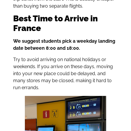
than buying two separate flights.
Best Time to Arrive in
France
We suggest students pick a weekday landing
date between 8:00 and 18:00.
Try to avoid arriving on national holidays or
weekends. If you arrive on these days, moving
into your new place could be delayed, and
many stores may be closed, making it hard to
run errands.