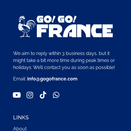
We aim to reply within 3 business days, but it
might take a bit more time during peak times or
holidays. We’ll contact you as soon as possible!
Email:
info@gogofrance.com
LINKS
About