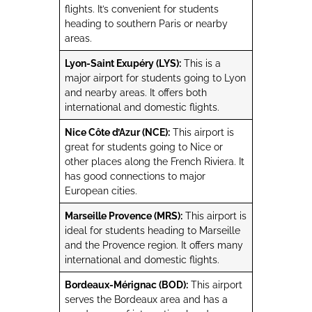
flights. It’s convenient for students
heading to southern Paris or nearby
areas.
Lyon-Saint Exupéry (LYS):
This is a
major airport for students going to Lyon
and nearby areas. It offers both
international and domestic flights.
Nice Côte d’Azur (NCE):
This airport is
great for students going to Nice or
other places along the French Riviera. It
has good connections to major
European cities.
Marseille Provence (MRS):
This airport is
ideal for students heading to Marseille
and the Provence region. It offers many
international and domestic flights.
Bordeaux-Mérignac (BOD):
This airport
serves the Bordeaux area and has a