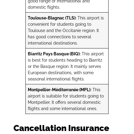
good range of international and
domestic flights.
Toulouse-Blagnac (TLS):
This airport is
convenient for students going to
Toulouse and the Occitanie region. It
has good connections to several
international destinations.
Biarritz Pays Basque (BIQ):
This airport
is best for students heading to Biarritz
or the Basque region. It mainly serves
European destinations, with some
seasonal international flights.
Montpellier-Méditerranée (MPL):
This
airport is suitable for students going to
Montpellier. It offers several domestic
flights and some international ones.
Cancellation Insurance