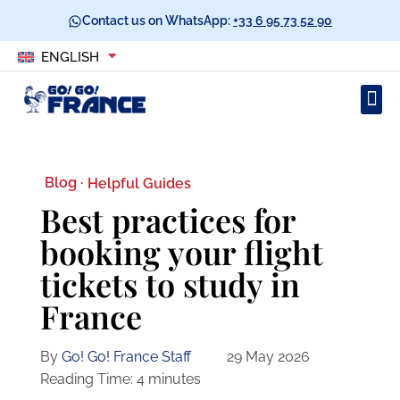
Contact us on WhatsApp:
+33 6 95 73 52 90
ENGLISH
Blog ·
Helpful Guides
Best practices for
booking your flight
tickets to study in
France
By
Go! Go! France Staff
29 May 2026
Reading Time:
4
minutes