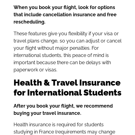
When you book your flight, look for options
that include cancellation insurance and free
rescheduling.
These features give you flexibility if your visa or
travel plans change, so you can adjust or cancel
your flight without major penalties. For
international students, this peace of mind is
important because there can be delays with
paperwork or visas.
Health & Travel Insurance
for International Students
After you book your flight, we recommend
buying your travel insurance.
Health insurance is required for students
studying in France (requirements may change