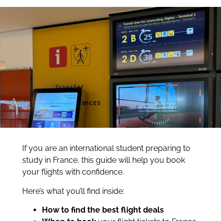
If you are an international student preparing to
study in France, this guide will help you book
your flights with confidence.
Here’s what you’ll find inside:
How to find the best flight deals