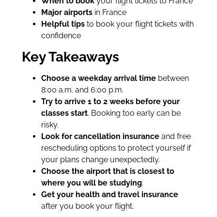
When to book
your flight tickets to France
Major airports
in France
Helpful tips
to book your flight tickets with
confidence
Key Takeaways
Choose a weekday arrival time
between
8:00 a.m. and 6:00 p.m.
Try to arrive 1 to 2 weeks before your
classes start
. Booking too early can be
risky.
Look for cancellation insurance
and free
rescheduling options to protect yourself if
your plans change unexpectedly.
Choose the airport that is closest to
where you will be studying
.
Get your health and travel insurance
after you book your flight.