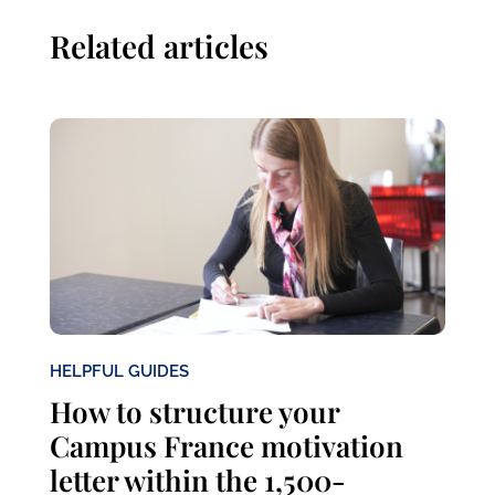
Related articles
HELPFUL GUIDES
How to structure your
Campus France motivation
letter within the 1,500-