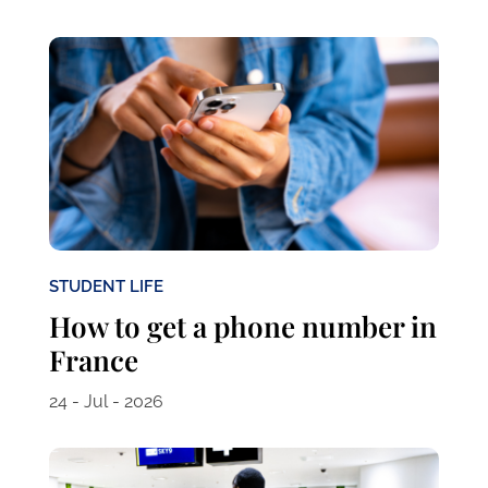
STUDENT LIFE
How to get a phone number in
France
24 - Jul - 2026