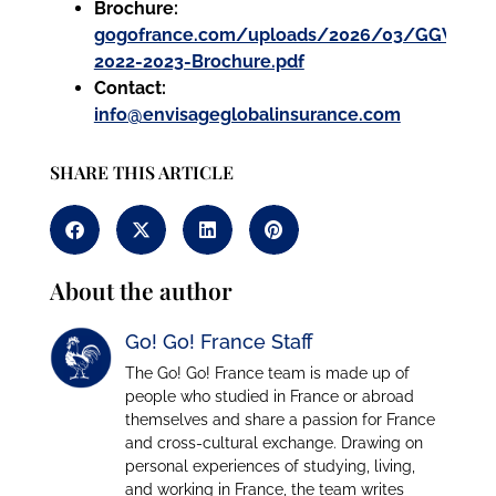
Brochure:
gogofrance.com/uploads/2026/03/GGW-
2022-2023-Brochure.pdf
Contact:
info@envisageglobalinsurance.com
SHARE THIS ARTICLE
About the author
Go! Go! France Staff
The Go! Go! France team is made up of
people who studied in France or abroad
themselves and share a passion for France
and cross-cultural exchange. Drawing on
personal experiences of studying, living,
and working in France, the team writes