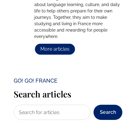
about language learning, culture, and daily
life to help others prepare for their own
journeys. Together, they aim to make
studying and living in France more
accessible and rewarding for people
everywhere.
More articles
GO! GO! FRANCE
Search articles
Search