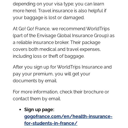
depending on your visa type; you can learn
more here). Travel insurance is also helpful if
your baggage is lost or damaged.
At Go! Go! France, we recommend WorldTrips
(part of the Envisage Global Insurance Group) as
a reliable insurance broker. Their package
covers both medical and travel expenses,
including loss or theft of baggage.
After you sign up for WorldTrips Insurance and
pay your premium, you will get your
documents by email.
For more information, check their brochure or
contact them by email.
Sign up page:
gogofrance.com/en/health-insurance-
for-students-in-france/⁠⁠