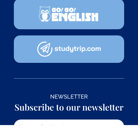
NEWSLETTER
Subscribe to our newsletter