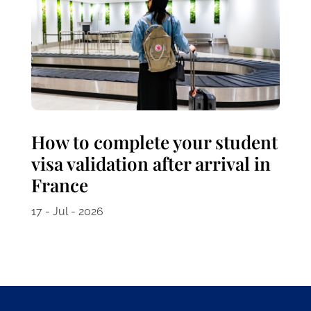
How to complete your student
visa validation after arrival in
France
17 - Jul - 2026