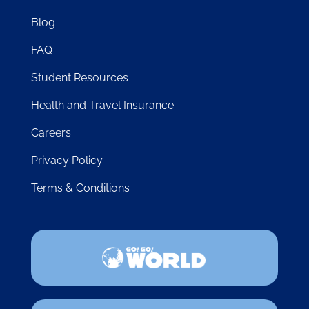
Blog
FAQ
Student Resources
Health and Travel Insurance
Careers
Privacy Policy
Terms & Conditions