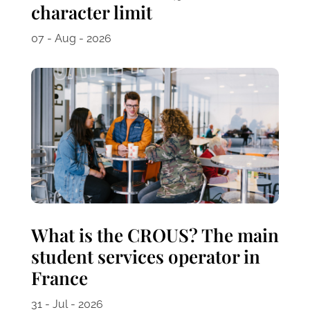
character limit
07 - Aug - 2026
What is the CROUS? The main
student services operator in
France
31 - Jul - 2026