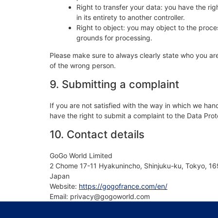
Right to transfer your data: you have the righ
in its entirety to another controller.
Right to object: you may object to the proces
grounds for processing.
Please make sure to always clearly state who you are
of the wrong person.
9. Submitting a complaint
If you are not satisfied with the way in which we han
have the right to submit a complaint to the Data Prot
10. Contact details
GoGo World Limited
2 Chome 17-11 Hyakunincho, Shinjuku-ku, Tokyo, 1
Japan
Website:
https://gogofrance.com/en/
Email:
privacy@
gogoworld.com