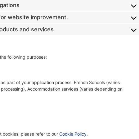
igations
s for website improvement.
roducts and services
 the following purposes:
as part of your application process. French Schools (varies
a processing), Accommodation services (varies depending on
 cookies, please refer to our
Cookie Policy
.