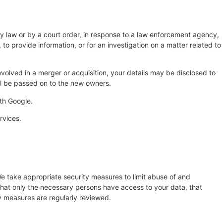
by law or by a court order, in response to a law enforcement agency,
 to provide information, or for an investigation on a matter related to
 involved in a merger or acquisition, your details may be disclosed to
ll be passed on to the new owners.
th Google.
rvices.
e take appropriate security measures to limit abuse of and
that only the necessary persons have access to your data, that
ty measures are regularly reviewed.