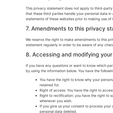
This privacy statement does not apply to third-part
that these third parties handle your personal data i
statements of these websites prior to making use of 
7. Amendments to this privacy s
We reserve the right to make amendments to this pri
statement regularly in order to be aware of any chang
8. Accessing and modifying your
If you have any questions or want to know which per
by using the information below. You have the followin
You have the right to know why your personal
retained for.
Right of access: You have the right to acces
Right to rectification: you have the right t
whenever you wish.
If you give us your consent to process your 
personal data deleted.