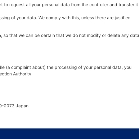
t to request all your personal data from the controller and transfer it
sing of your data. We comply with this, unless there are justified
, so that we can be certain that we do not modify or delete any dat
dle (a complaint about) the processing of your personal data, you
ection Authority.
69-0073 Japan