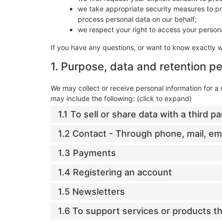
we take appropriate security measures to pro
process personal data on our behalf;
we respect your right to access your persona
If you have any questions, or want to know exactly 
1. Purpose, data and retention pe
We may collect or receive personal information for 
may include the following: (click to expand)
1.1 To sell or share data with a third pa
1.2 Contact - Through phone, mail, e
1.3 Payments
1.4 Registering an account
1.5 Newsletters
1.6 To support services or products 