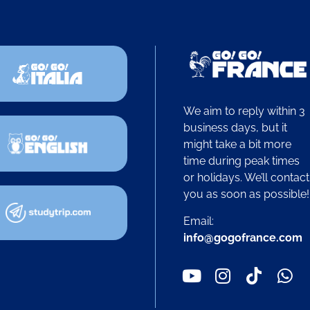
We aim to reply within 3
business days, but it
might take a bit more
time during peak times
or holidays. We’ll contact
you as soon as possible
Email:
info@gogofrance.com