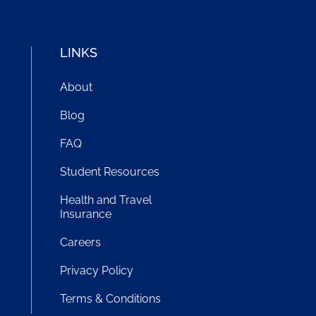
LINKS
About
Blog
FAQ
Student Resources
!
Health and Travel
Insurance
Careers
Privacy Policy
Terms & Conditions