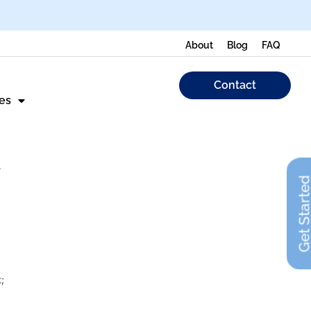
About
Blog
FAQ
Contact
es
Get Start
;