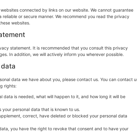
y websites connected by links on our website. We cannot guarantee
n a reliable or secure manner. We recommend you read the privacy
these websites.
tatement
vacy statement. It is recommended that you consult this privacy
es. In addition, we will actively inform you wherever possible.
 data
sonal data we have about you, please contact us. You can contact u
g rights:
 data is needed, what will happen to it, and how long it will be
s your personal data that is known to us.
o supplement, correct, have deleted or blocked your personal data
data, you have the right to revoke that consent and to have your