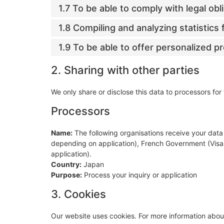
1.7 To be able to comply with legal obl
1.8 Compiling and analyzing statistic
1.9 To be able to offer personalized p
2. Sharing with other parties
We only share or disclose this data to processors for
Processors
Name:
The following organisations receive your data 
depending on application), French Government (Vis
application).
Country:
Japan
Purpose:
Process your inquiry or application
3. Cookies
Our website uses cookies. For more information about