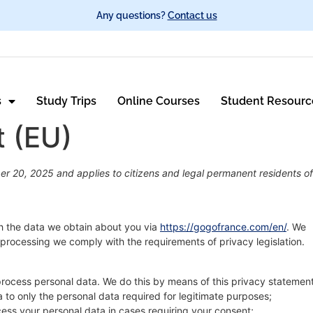
Any questions?
Contact us
s
Study Trips
Online Courses
Student Resourc
t (EU)
r 20, 2025 and applies to citizens and legal permanent residents of
th the data we obtain about you via
https://gogofrance.com/en/
. We
processing we comply with the requirements of privacy legislation.
process personal data. We do this by means of this privacy statement
ta to only the personal data required for legitimate purposes;
ocess your personal data in cases requiring your consent;