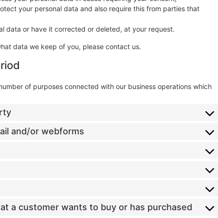
tect your personal data and also require this from parties that
l data or have it corrected or deleted, at your request.
what data we keep of you, please contact us.
riod
a number of purposes connected with our business operations which
rty
mail and/or webforms
that a customer wants to buy or has purchased