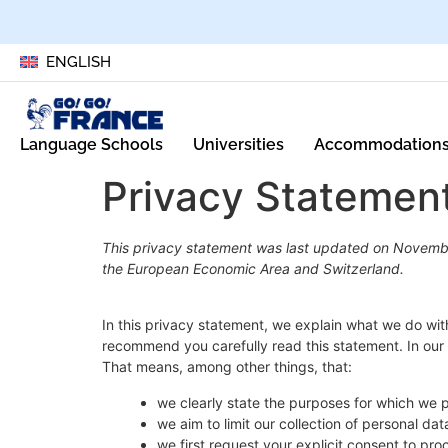
ENGLISH
Language Schools
Universities
Accommodation
Privacy Statemen
This privacy statement was last updated on Novembe
the European Economic Area and Switzerland.
In this privacy statement, we explain what we do wi
recommend you carefully read this statement. In our 
That means, among other things, that:
we clearly state the purposes for which we 
we aim to limit our collection of personal da
we first request your explicit consent to pr