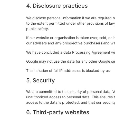
4. Disclosure practices
We disclose personal information if we are required 
to the extent permitted under other provisions of law,
public safety.
If our website or organisation is taken over, sold, or
our advisers and any prospective purchasers and wi
We have concluded a data Processing Agreement wi
Google may not use the data for any other Google se
The inclusion of full IP addresses is blocked by us.
5. Security
We are committed to the security of personal data. W
unauthorized access to personal data. This ensures 
access to the data is protected, and that our securi
6. Third-party websites