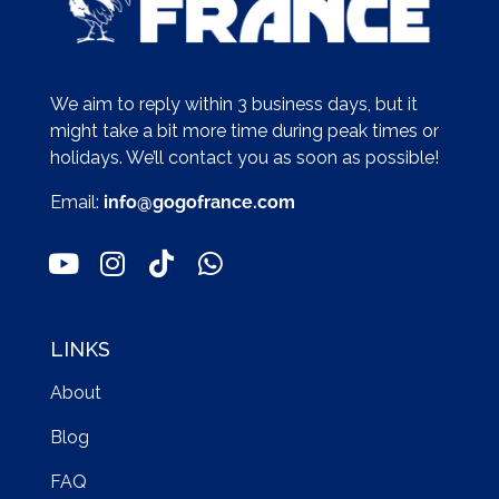
We aim to reply within 3 business days, but it
might take a bit more time during peak times or
holidays. We’ll contact you as soon as possible!
Email:
info@gogofrance.com
LINKS
About
Blog
FAQ