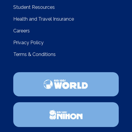
Student Resources
Health and Travel Insurance
Careers
Privacy Policy
Terms & Conditions