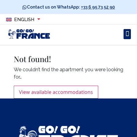
Contact us on WhatsApp:
+33 6 95 73 52 90
ENGLISH
Not found!
We couldn’t find the apartment you were looking
for…
View available accommodations