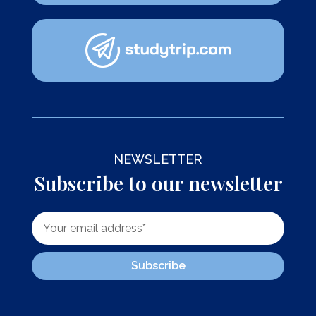
NEWSLETTER
Subscribe to our newsletter
Subscribe