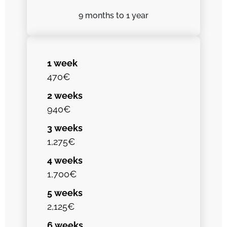
9 months
to 1 year
1 week
470€
2 weeks
940€
3 weeks
1,275€
4 weeks
1,700€
5 weeks
2,125€
6 weeks