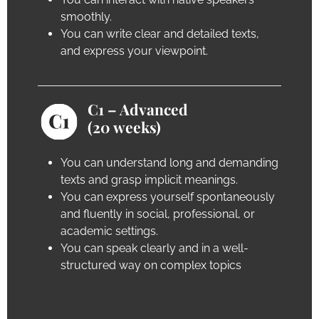
smoothly.
You can write clear and detailed texts,
and express your viewpoint.
C1 – Advanced
(20 weeks)
You can understand long and demanding
texts and grasp implicit meanings.
You can express yourself spontaneously
and fluently in social, professional, or
academic settings.
You can speak clearly and in a well-
structured way on complex topics