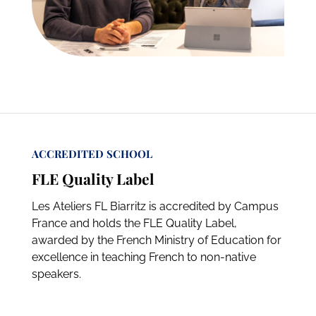
ACCREDITED SCHOOL
FLE Quality Label
Les Ateliers FL Biarritz is accredited by Campus
France and holds the FLE Quality Label,
awarded by the French Ministry of Education for
excellence in teaching French to non-native
speakers.