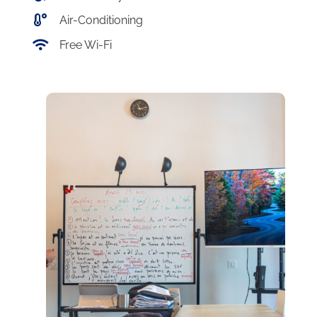
Air-Conditioning
Free Wi-Fi