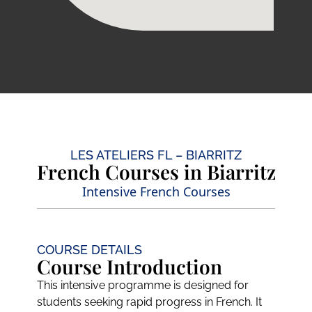
LES ATELIERS FL – BIARRITZ
French Courses in Biarritz
Intensive French Courses
COURSE DETAILS
Course Introduction
This intensive programme is designed for
students seeking rapid progress in French. It