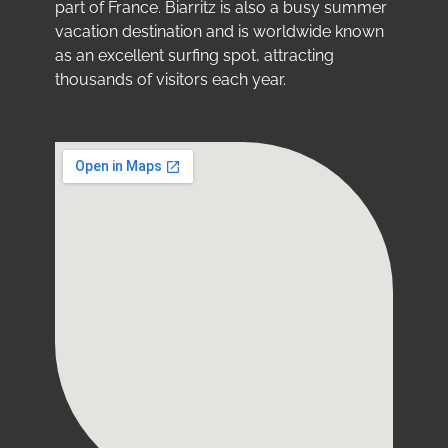
part of France. Biarritz is also a busy summer
vacation destination and is worldwide known
as an excellent surfing spot, attracting
thousands of visitors each year.