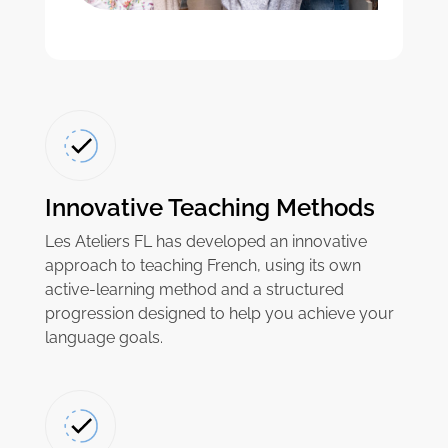
Innovative Teaching Methods
Les Ateliers FL has developed an innovative
approach to teaching French, using its own
active-learning method and a structured
progression designed to help you achieve your
language goals.