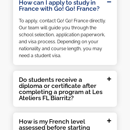
How can I apply to study in
France with Go! Go! France?
To apply, contact Go! Go! France directly.
Our team will guide you through the
school selection, application paperwork,
and visa process. Depending on your
nationality and course length, you may
need a student visa.
Do students receive a
diploma or certificate after
completing a program at Les
Ateliers FL Biarritz?
How is my French level
assessed before starting