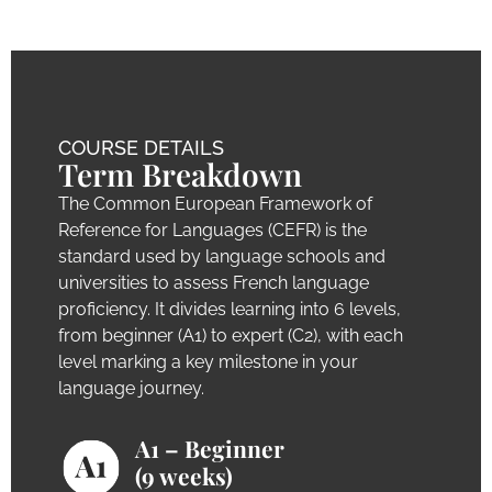
COURSE DETAILS
Term Breakdown
The Common European Framework of
Reference for Languages (CEFR) is the
standard used by language schools and
universities to assess French language
proficiency. It divides learning into 6 levels,
from beginner (A1) to expert (C2), with each
level marking a key milestone in your
language journey.
A1 – Beginner
(9 weeks)