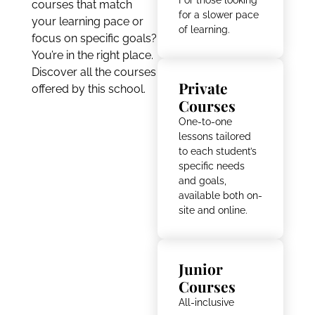
courses that match
for a slower pace
your learning pace or
of learning.
focus on specific goals?
You’re in the right place.
Discover all the courses
Private
offered by this school.
Courses
One-to-one
lessons tailored
to each student’s
specific needs
and goals,
available both on-
site and online.
Junior
Courses
All-inclusive