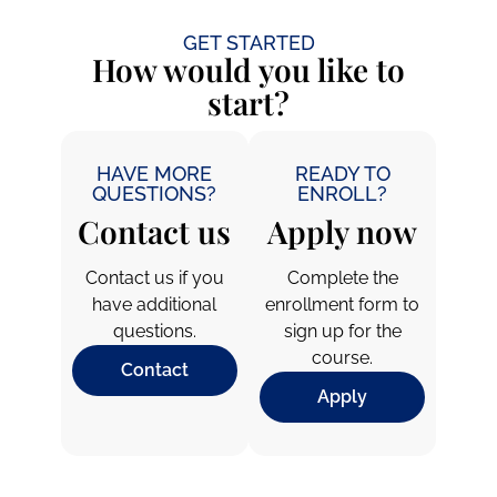
GET STARTED
How would you like to
start?
HAVE MORE
READY TO
QUESTIONS?
ENROLL?
Contact us
Apply now
Contact us if you
Complete the
have additional
enrollment form to
questions.
sign up for the
course.
Contact
Apply