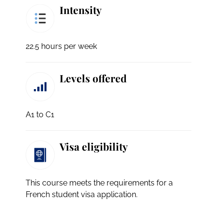
Intensity
22.5 hours per week
Levels offered
A1 to C1
Visa eligibility
This course meets the requirements for a
French student visa application.