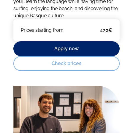
you’ll learn the language while having time for
surfing, enjoying the beach, and discovering the
unique Basque culture.
Prices starting from
470€
Apply now
Check prices