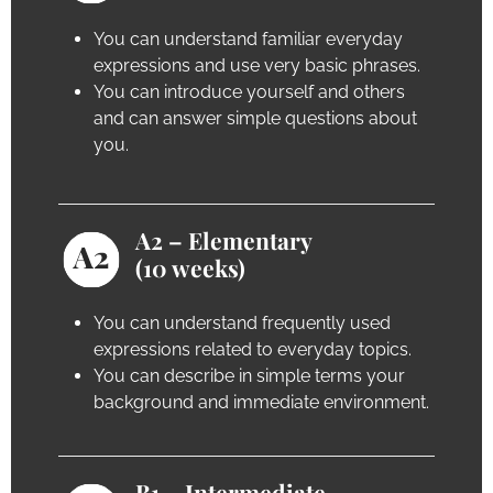
You can understand familiar everyday
expressions and use very basic phrases.
You can introduce yourself and others
and can answer simple questions about
you.
A2 – Elementary
(10 weeks)
You can understand frequently used
expressions related to everyday topics.
You can describe in simple terms your
background and immediate environment.
B1 – Intermediate