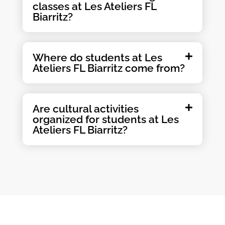
classes at Les Ateliers FL
Biarritz?
Where do students at Les
Ateliers FL Biarritz come from?
Are cultural activities
organized for students at Les
Ateliers FL Biarritz?