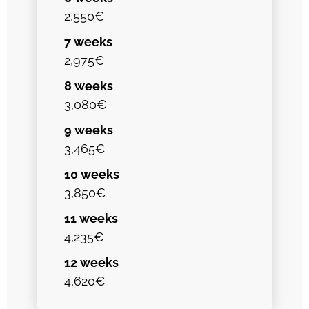
2,550€
7 weeks
2,975€
8 weeks
3,080€
9 weeks
3,465€
10 weeks
3,850€
11 weeks
4,235€
12 weeks
4,620€