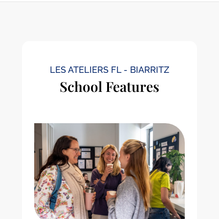
LES ATELIERS FL - BIARRITZ
School Features