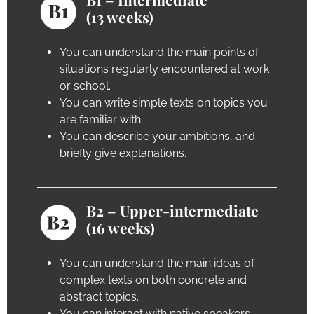
(13 weeks)
You can understand the main points of
situations regularly encountered at work
or school.
You can write simple texts on topics you
are familiar with.
You can describe your ambitions, and
briefly give explanations.
B2 – Upper-intermediate
(16 weeks)
You can understand the main ideas of
complex texts on both concrete and
abstract topics.
You can interact with native speakers