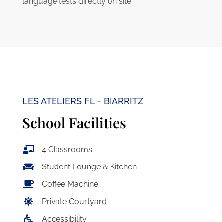
language tests directly on site.
LES ATELIERS FL - BIARRITZ
School Facilities
4 Classrooms
Student Lounge & Kitchen
Coffee Machine
Private Courtyard
Accessibility