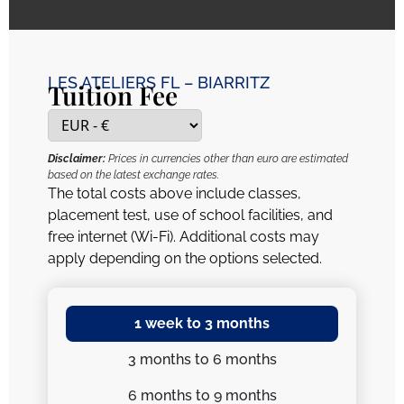
LES ATELIERS FL – BIARRITZ
Tuition Fee
Disclaimer:
Prices in currencies other than euro are estimated
based on the latest exchange rates.
The total costs above include classes,
placement test, use of school facilities, and
free internet (Wi-Fi). Additional costs may
apply depending on the options selected.
1 week
to 3 months
3 months
to 6 months
6 months
to 9 months