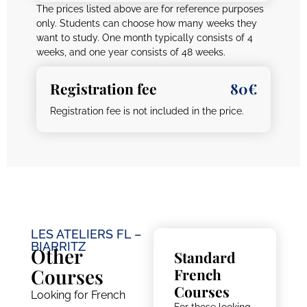
The prices listed above are for reference purposes
only. Students can choose how many weeks they
want to study. One month typically consists of 4
weeks, and one year consists of 48 weeks.
Registration fee
80€
Registration fee is not included in the price.
LES ATELIERS FL –
BIARRITZ
Other
Standard
Courses
French
Courses
Looking for French
For those looking