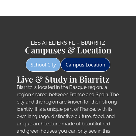
LES ATELIERS FL – BIARRITZ
Campuses & Location
School City
Campus Location
Live & Study in Biarritz
Biarritz is located in the Basque region, a
region shared between France and Spain. The
city and the region are known for their strong
identity. It is a unique part of France, with its
own language, distinctive culture, food, and
unique architecture made of beautiful red
and green houses you can only see in this