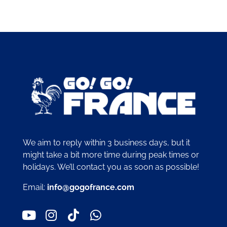
We aim to reply within 3 business days, but it
might take a bit more time during peak times or
holidays. We’ll contact you as soon as possible!
Email:
info@gogofrance.com