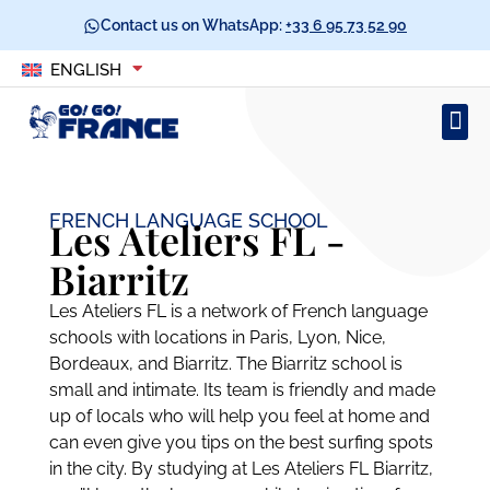
Contact us on WhatsApp:
+33 6 95 73 52 90
ENGLISH
FRENCH LANGUAGE SCHOOL
Les Ateliers FL -
Biarritz
Les Ateliers FL is a network of French language
schools with locations in Paris, Lyon, Nice,
Bordeaux, and Biarritz. The Biarritz school is
small and intimate. Its team is friendly and made
up of locals who will help you feel at home and
can even give you tips on the best surfing spots
in the city. By studying at Les Ateliers FL Biarritz,