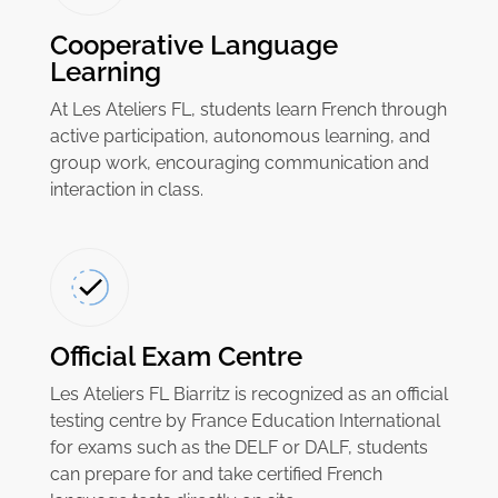
Cooperative Language
Learning
At Les Ateliers FL, students learn French through
active participation, autonomous learning, and
group work, encouraging communication and
interaction in class.
Official Exam Centre
Les Ateliers FL Biarritz is recognized as an official
testing centre by France Education International
for exams such as the DELF or DALF, students
can prepare for and take certified French