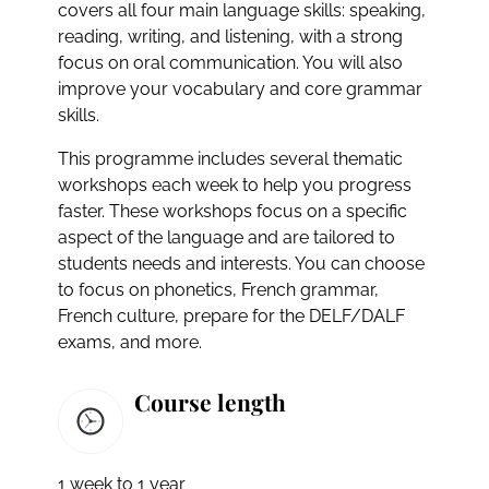
covers all four main language skills: speaking,
reading, writing, and listening, with a strong
focus on oral communication. You will also
improve your vocabulary and core grammar
skills.
This programme includes several thematic
workshops each week to help you progress
faster. These workshops focus on a specific
aspect of the language and are tailored to
students needs and interests. You can choose
to focus on phonetics, French grammar,
French culture, prepare for the DELF/DALF
exams, and more.
Course length
1 week to 1 year