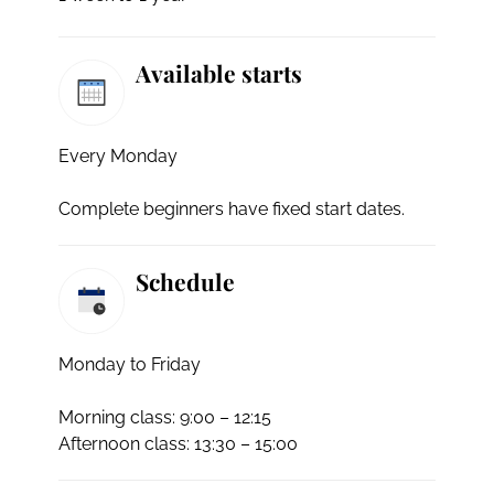
Available starts
Every Monday
Complete beginners have fixed start dates.
Schedule
Monday to Friday
Morning class: 9:00 – 12:15
Afternoon class: 13:30 – 15:00