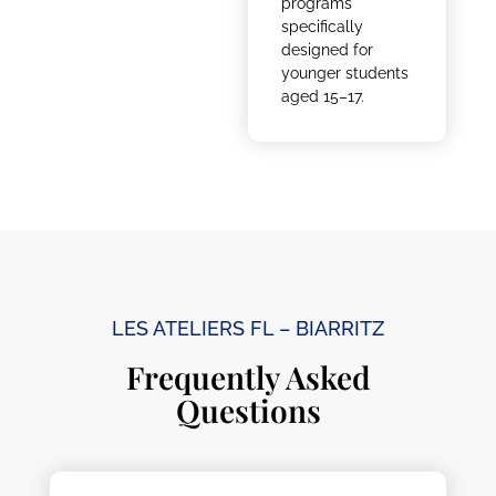
programs
specifically
designed for
younger students
aged 15–17.
LES ATELIERS FL – BIARRITZ
Frequently Asked
Questions