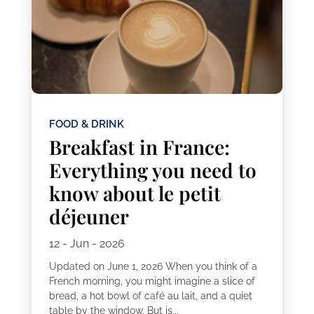
FOOD & DRINK
Breakfast in France:
Everything you need to
know about le petit
déjeuner
12 - Jun - 2026
Updated on June 1, 2026 When you think of a
French morning, you might imagine a slice of
bread, a hot bowl of café au lait, and a quiet
table by the window. But is...