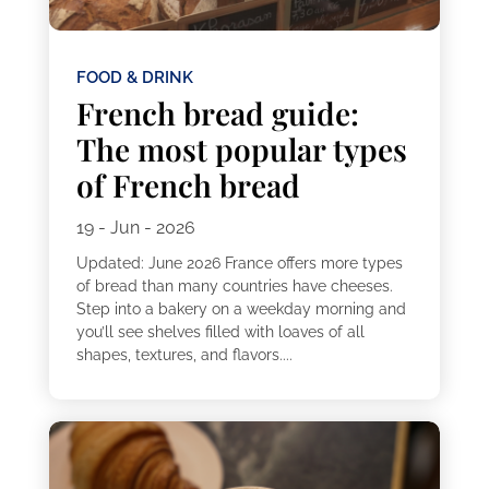
FOOD & DRINK
French bread guide:
The most popular types
of French bread
19 - Jun - 2026
Updated: June 2026 France offers more types
of bread than many countries have cheeses.
Step into a bakery on a weekday morning and
you’ll see shelves filled with loaves of all
shapes, textures, and flavors....