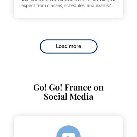
expect from classes, schedules, and exams?...
Load more
Go! Go! France on
Social Media