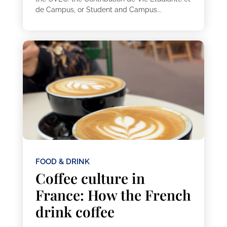
de Campus, or Student and Campus...
FOOD & DRINK
Coffee culture in
France: How the French
drink coffee