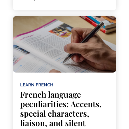
LEARN FRENCH
French language
peculiarities: Accents,
special characters,
liaison, and silent