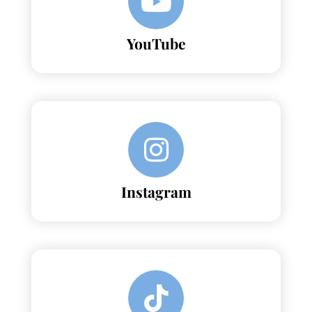
YouTube
Instagram