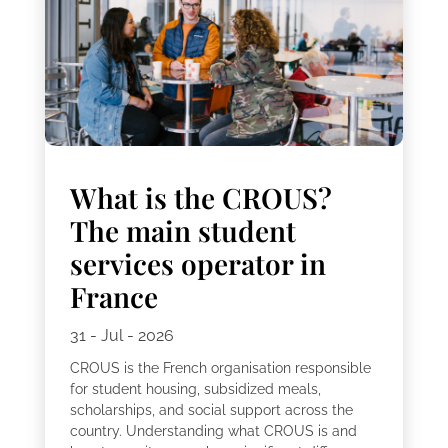
What is the CROUS?
The main student
services operator in
France
31 - Jul - 2026
CROUS is the French organisation responsible
for student housing, subsidized meals,
scholarships, and social support across the
country. Understanding what CROUS is and