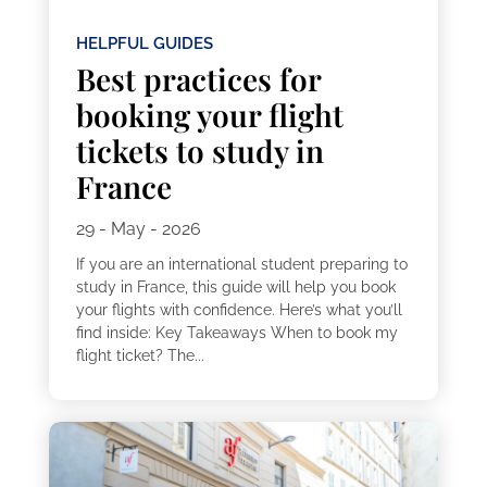
HELPFUL GUIDES
Best practices for
booking your flight
tickets to study in
France
29 - May - 2026
If you are an international student preparing to
study in France, this guide will help you book
your flights with confidence. Here’s what you’ll
find inside: Key Takeaways When to book my
flight ticket? The...