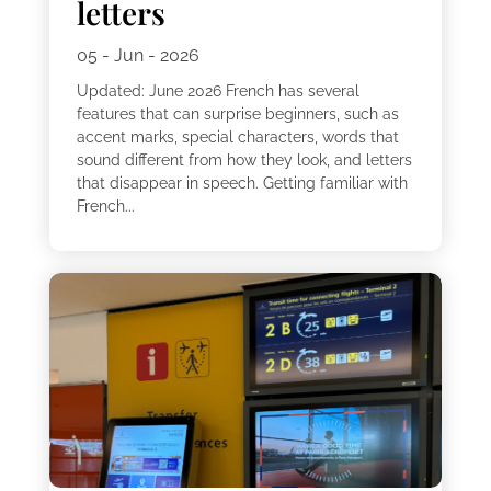
letters
05 - Jun - 2026
Updated: June 2026 French has several
features that can surprise beginners, such as
accent marks, special characters, words that
sound different from how they look, and letters
that disappear in speech. Getting familiar with
French...