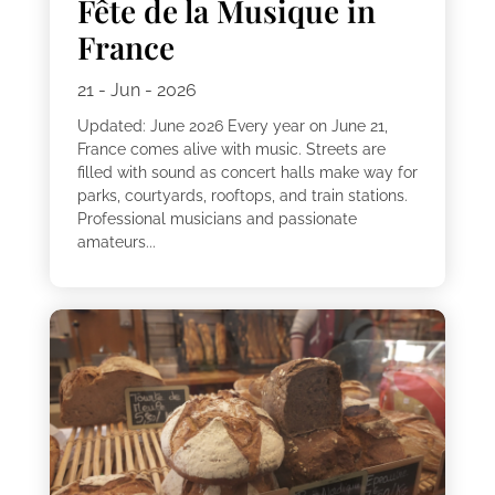
Fête de la Musique in
France
21 - Jun - 2026
Updated: June 2026 Every year on June 21,
France comes alive with music. Streets are
filled with sound as concert halls make way for
parks, courtyards, rooftops, and train stations.
Professional musicians and passionate
amateurs...