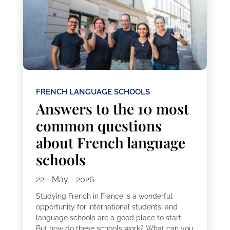
FRENCH LANGUAGE SCHOOLS
Answers to the 10 most
common questions
about French language
schools
22 - May - 2026
Studying French in France is a wonderful
opportunity for international students, and
language schools are a good place to start.
But how do these schools work? What can you