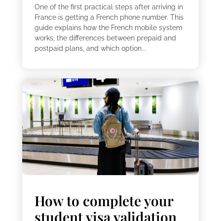
One of the first practical steps after arriving in
France is getting a French phone number. This
guide explains how the French mobile system
works, the differences between prepaid and
postpaid plans, and which option...
How to complete your
student visa validation