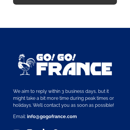
We aim to reply within 3 business days, but it
might take a bit more time during peak times or
holidays. We’ll contact you as soon as possible!
Email:
info@gogofrance.com