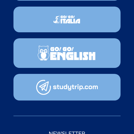
NEWSLETTER