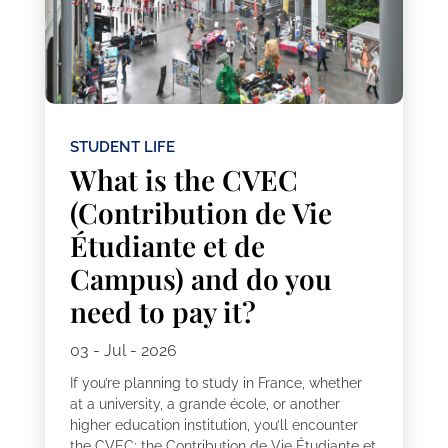
STUDENT LIFE
What is the CVEC
(Contribution de Vie
Étudiante et de
Campus) and do you
need to pay it?
03 - Jul - 2026
If you’re planning to study in France, whether
at a university, a grande école, or another
higher education institution, you’ll encounter
the CVEC: the Contribution de Vie Étudiante et