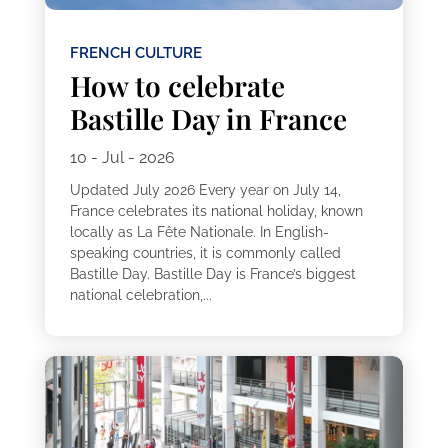
FRENCH CULTURE
How to celebrate
Bastille Day in France
10 - Jul - 2026
Updated July 2026 Every year on July 14,
France celebrates its national holiday, known
locally as La Fête Nationale. In English-
speaking countries, it is commonly called
Bastille Day. Bastille Day is France’s biggest
national celebration,...