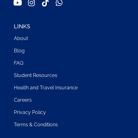
LINKS
About
Blog
FAQ
Student Resources
Health and Travel Insurance
Careers
Privacy Policy
Terms & Conditions