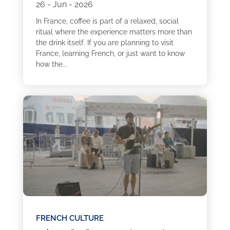
26 - Jun - 2026
In France, coffee is part of a relaxed, social
ritual where the experience matters more than
the drink itself. If you are planning to visit
France, learning French, or just want to know
how the...
FRENCH CULTURE