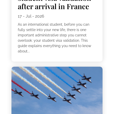
after arrival in France
17 - Jul - 2026
As an international student, before you can
fully settle into your new life, there is one
important administrative step you cannot
overlook: your student visa validation. This
guide explains everything you need to know
about...