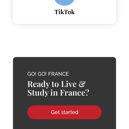
TikTok
GO! GO! FRANCE
Ready to Live &
Study in France?
Get started