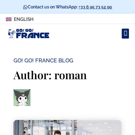
Contact us on WhatsApp:
+33 6 95 73 52 90
ENGLISH
GO! GO! FRANCE BLOG
Author:
roman