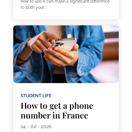
how to use it can make a significant difference
to both your...
STUDENT LIFE
How to get a phone
number in France
24 - Jul - 2026